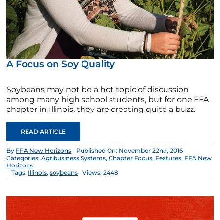
A Focus on Soy Quality
Soybeans may not be a hot topic of discussion
among many high school students, but for one FFA
chapter in Illinois, they are creating quite a buzz.
READ ARTICLE
By
FFA New Horizons
Published On: November 22nd, 2016
Categories:
Agribusiness Systems
,
Chapter Focus
,
Features
,
FFA New
Horizons
Tags:
Illinois
,
soybeans
Views: 2448