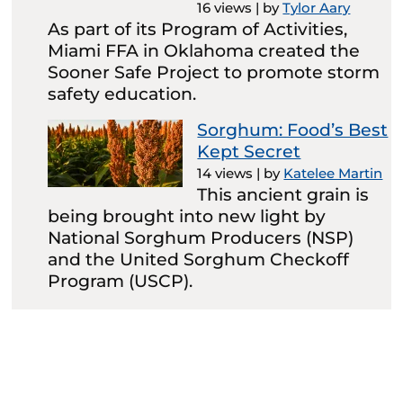
16 views
|
by
Tylor Aary
As part of its Program of Activities,
Miami FFA in Oklahoma created the
Sooner Safe Project to promote storm
safety education.
Sorghum: Food’s Best
Kept Secret
14 views
|
by
Katelee Martin
This ancient grain is
being brought into new light by
National Sorghum Producers (NSP)
and the United Sorghum Checkoff
Program (USCP).