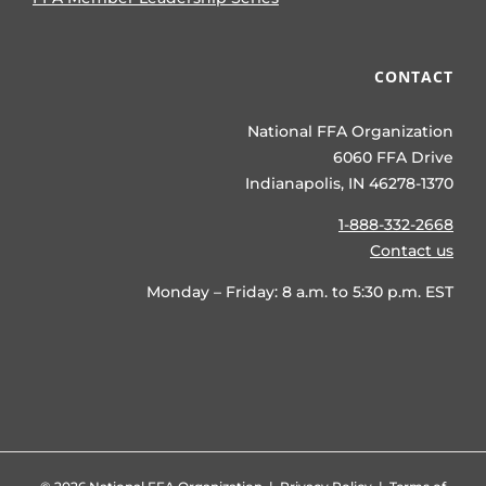
CONTACT
National FFA Organization
6060 FFA Drive
Indianapolis, IN 46278-1370
1-888-332-2668
Contact us
Monday – Friday: 8 a.m. to 5:30 p.m. EST