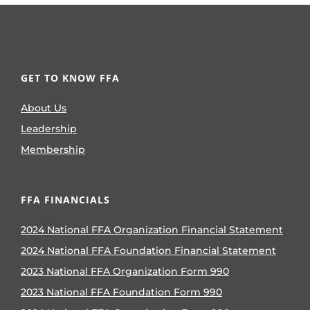
GET TO KNOW FFA
About Us
Leadership
Membership
FFA FINANCIALS
2024 National FFA Organization Financial Statement
2024 National FFA Foundation Financial Statement
2023 National FFA Organization Form 990
2023 National FFA Foundation Form 990