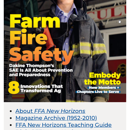
About
FFA New Horizons
Magazine Archive (1952-2010)
FFA New Horizons Teaching Guide