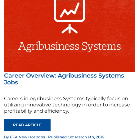
Career Overview: Agribusiness Systems
Jobs
Careers in Agribusiness Systems typically focus on
utilizing innovative technology in order to increase
profitability and efficiency.
READ ARTICLE
By
FFA New Horizons
Published On: March 6th, 2016