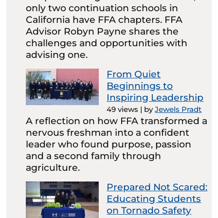
only two continuation schools in
California have FFA chapters. FFA
Advisor Robyn Payne shares the
challenges and opportunities with
advising one.
From Quiet
Beginnings to
Inspiring Leadership
49 views
|
by
Jewels Pradt
A reflection on how FFA transformed a
nervous freshman into a confident
leader who found purpose, passion
and a second family through
agriculture.
Prepared Not Scared:
Educating Students
on Tornado Safety