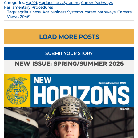
Categories:
Ag 101
,
Agribusiness Systems
,
Career Pathways
,
Parliamentary Procedures
Tags:
agribusiness
,
Agribusiness Systems
,
career pathways
,
Careers
Views: 20461
LOAD MORE POSTS
SUBMIT YOUR STORY
NEW ISSUE: SPRING/SUMMER 2026