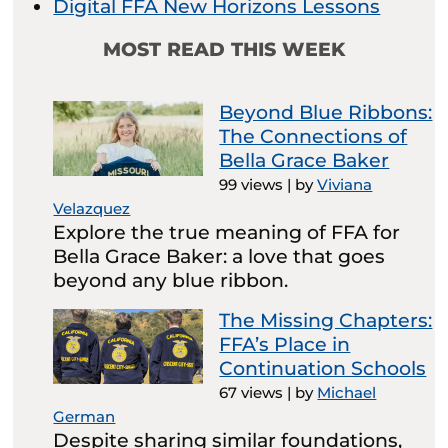
Digital FFA New Horizons Lessons
MOST READ THIS WEEK
Beyond Blue Ribbons:
The Connections of
Bella Grace Baker
99 views
|
by
Viviana
Velazquez
Explore the true meaning of FFA for
Bella Grace Baker: a love that goes
beyond any blue ribbon.
The Missing Chapters:
FFA’s Place in
Continuation Schools
67 views
|
by
Michael
German
Despite sharing similar foundations,