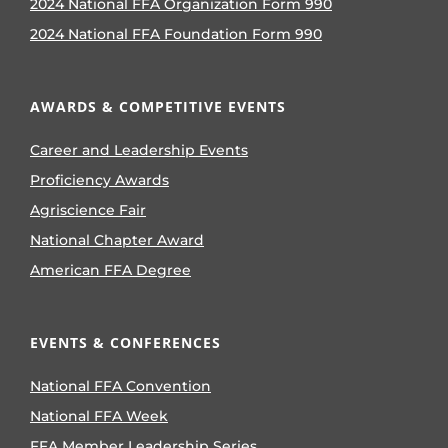
2024 National FFA Organization Form 990
2024 National FFA Foundation Form 990
AWARDS & COMPETITIVE EVENTS
Career and Leadership Events
Proficiency Awards
Agriscience Fair
National Chapter Award
American FFA Degree
EVENTS & CONFERENCES
National FFA Convention
National FFA Week
FFA Member Leadership Series