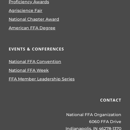
Proficiency Awards
Agriscience Fair
National Chapter Award
American FFA Degree
EVENTS & CONFERENCES
National FFA Convention
National FFA Week
FFA Member Leadership Series
CONTACT
National FFA Organization
6060 FFA Drive
Indianapolis, IN 46278-1370