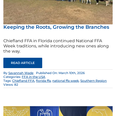
Keeping the Roots, Growing the Branches
Chiefland FFA in Florida continued National FFA
Week traditions, while introducing new ones along
the way.
READ ARTICLE
By
Savannah Wade
Published On: March 10th, 2026
Categories:
FFA in the USA
Tags:
Chiefland FFA
,
florida ffa
,
national ffa week
,
Southern Region
Views: 82