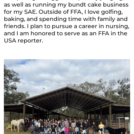
as well as running my bundt cake business
for my SAE. Outside of FFA, I love golfing,
baking, and spending time with family and
friends. I plan to pursue a career in nursing,
and I am honored to serve as an FFA in the
USA reporter.