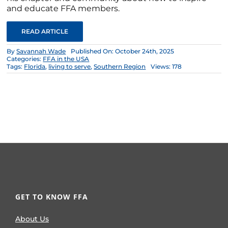
and educate FFA members.
READ ARTICLE
By
Savannah Wade
Published On: October 24th, 2025
Categories:
FFA in the USA
Tags:
Florida
,
living to serve
,
Southern Region
Views: 178
GET TO KNOW FFA
About Us