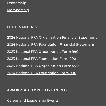
Leadership
Membership
FFA FINANCIALS
2024 National FFA Organization Financial Statement
2024 National FFA Foundation Financial Statement
2023 National FFA Organization Form 990
2023 National FFA Foundation Form 990
2024 National FFA Organization Form 990
2024 National FFA Foundation Form 990
AWARDS & COMPETITIVE EVENTS
Career and Leadership Events