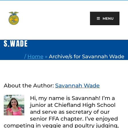
Skip
to
content
MENU
S.WADE
/
Home
»
Archive/s for Savannah Wade
About the Author:
Savannah Wade
Hi, my name is Savannah! I’m a
junior at Chiefland High School
and serve as secretary of our
senior FFA chapter. I’ve enjoyed
competing in veggie and poultry judging,