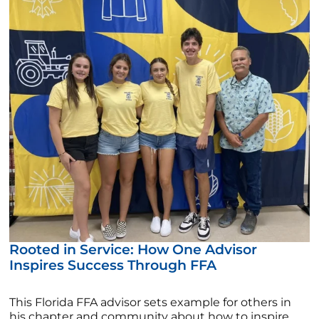
Rooted in Service: How One Advisor
Inspires Success Through FFA
This Florida FFA advisor sets example for others in
his chapter and community about how to inspire