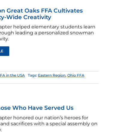
on Great Oaks FFA Cultivates
-Wide Creativity
hapter helped elementary students learn
through leading a personalized snowman
vity.
LE
FA in the USA
Tags:
Eastern Region
,
Ohio FFA
hose Who Have Served Us
apter honored our nation’s heroes for
e and sacrifices with a special assembly on
.