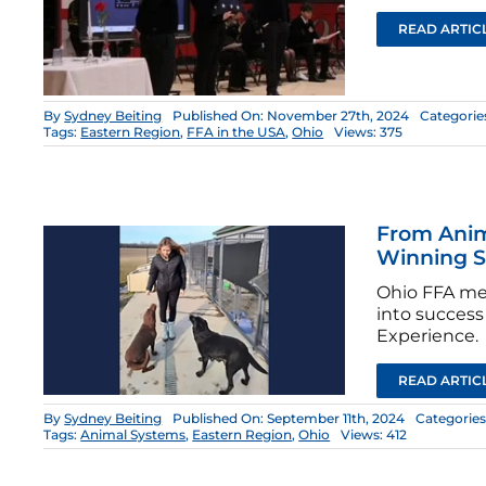
READ ARTIC
By
Sydney Beiting
Published On: November 27th, 2024
Categorie
Tags:
Eastern Region
,
FFA in the USA
,
Ohio
Views: 375
From Anim
Winning 
Ohio FFA mem
into success
Experience.
READ ARTIC
By
Sydney Beiting
Published On: September 11th, 2024
Categories
Tags:
Animal Systems
,
Eastern Region
,
Ohio
Views: 412