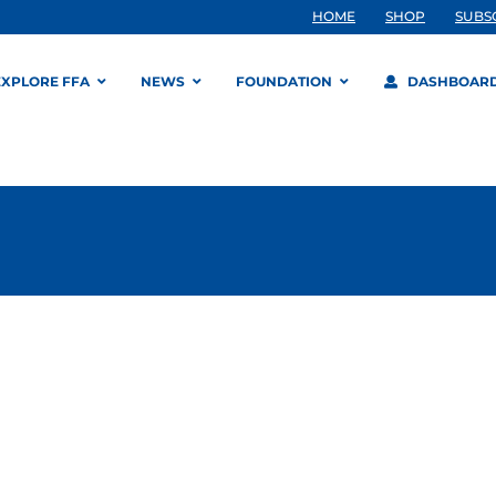
HOME
SHOP
SUBS
EXPLORE FFA
NEWS
FOUNDATION
DASHBOAR