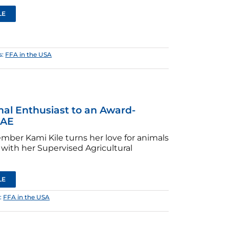
LE
s:
FFA in the USA
al Enthusiast to an Award-
SAE
ber Kami Kile turns her love for animals
 with her Supervised Agricultural
LE
:
FFA in the USA