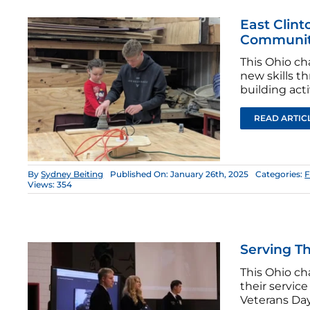
East Clint
Community
This Ohio c
new skills 
building acti
READ ARTIC
By
Sydney Beiting
Published On: January 26th, 2025
Categories:
F
Views: 354
Serving T
This Ohio ch
their servic
Veterans Day