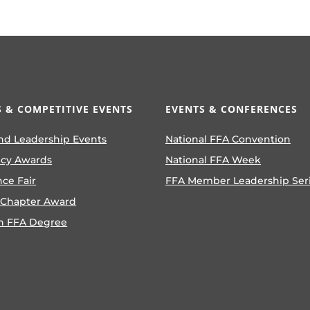
 & COMPETITIVE EVENTS
EVENTS & CONFERENCES
nd Leadership Events
National FFA Convention
ncy Awards
National FFA Week
nce Fair
FFA Member Leadership Ser
 Chapter Award
n FFA Degree