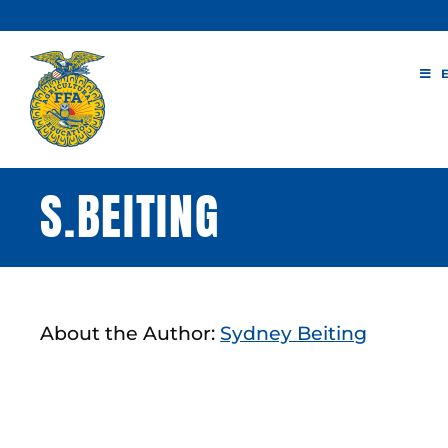
Skip
to
content
S.BEITING
About the Author:
Sydney Beiting