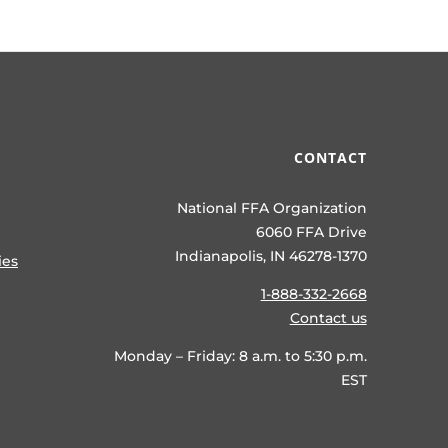
CONTACT
National FFA Organization
6060 FFA Drive
Indianapolis, IN 46278-1370
ies
1-888-332-2668
Contact us
Monday – Friday: 8 a.m. to 5:30 p.m.
EST