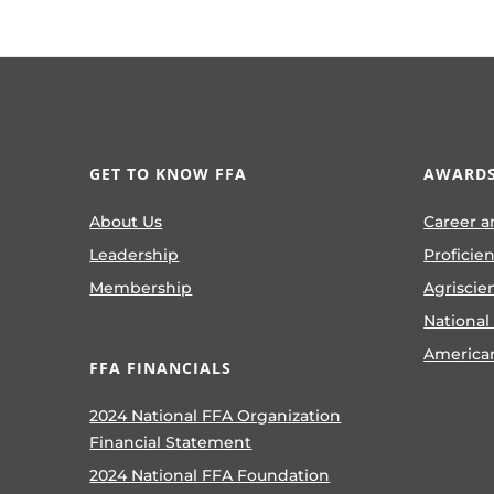
GET TO KNOW FFA
AWARDS
About Us
Career a
Leadership
Proficie
Membership
Agriscie
National
America
FFA FINANCIALS
2024 National FFA Organization
Financial Statement
2024 National FFA Foundation