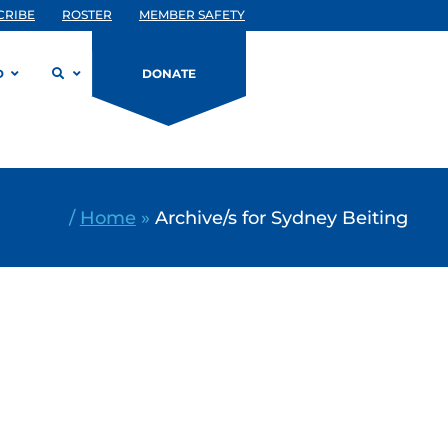
CRIBE
ROSTER
MEMBER SAFETY
D
DONATE
/
Home
»
Archive/s for Sydney Beiting