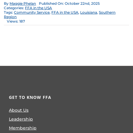
By
Maggie Phelan
Published On: October 22nd, 2025
Categories:
FFA in the USA
Tags:
Community Service
,
FFA in the USA
,
Louisiana
,
Southern
Region
Views: 187
GET TO KNOW FFA
About Us
Leadership
Membership