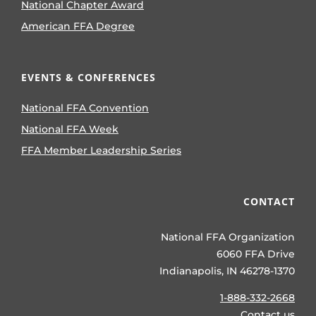
National Chapter Award
American FFA Degree
EVENTS & CONFERENCES
National FFA Convention
National FFA Week
FFA Member Leadership Series
CONTACT
National FFA Organization
6060 FFA Drive
Indianapolis, IN 46278-1370
1-888-332-2668
Contact us