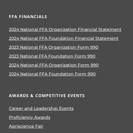
FFA FINANCIALS
2024 National FFA Organization Financial Statement
2024 National FFA Foundation Financial Statement
2023 National FFA Organization Form 990
2023 National FFA Foundation Form 990
2024 National FFA Organization Form 990
2024 National FFA Foundation Form 990
AWARDS & COMPETITIVE EVENTS
Career and Leadership Events
Proficiency Awards
Agriscience Fair