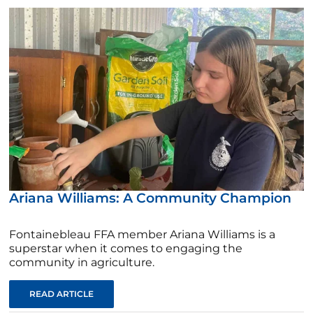
Ariana Williams: A Community Champion
Fontainebleau FFA member Ariana Williams is a
superstar when it comes to engaging the
community in agriculture.
READ ARTICLE