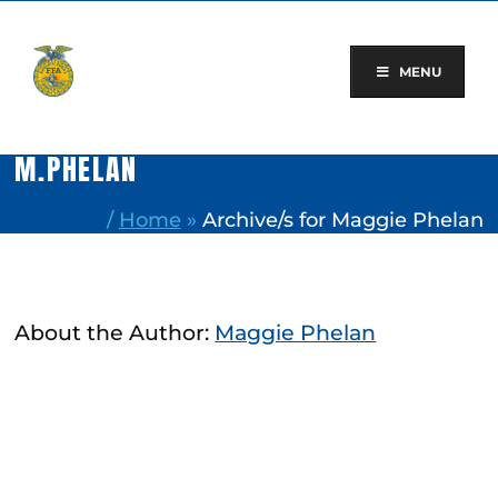
Skip
to
content
MENU
M.PHELAN
/
Home
»
Archive/s for Maggie Phelan
About the Author:
Maggie Phelan