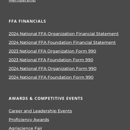
FFA FINANCIALS
2024 National FFA Organization Financial Statement
2024 National FFA Foundation Financial Statement
2023 National FFA Organization Form 990
2023 National FFA Foundation Form 990
2024 National FFA Organization Form 990
2024 National FFA Foundation Form 990
AWARDS & COMPETITIVE EVENTS
Career and Leadership Events
Proficiency Awards
Agriscience Fair