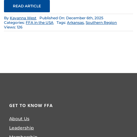
READ ARTICLE
By
Kayanna West
Published On: December 6th, 2025
Categories:
FFA in the USA
Tags:
Arkansas
,
Southern Region
Views: 126
GET TO KNOW FFA
About Us
Leadership
Membership