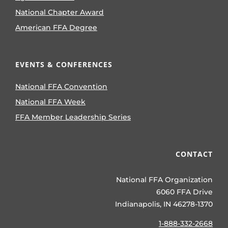
National Chapter Award
American FFA Degree
EVENTS & CONFERENCES
National FFA Convention
National FFA Week
FFA Member Leadership Series
CONTACT
National FFA Organization
6060 FFA Drive
Indianapolis, IN 46278-1370
1-888-332-2668