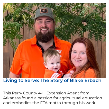
Living to Serve: The Story of Blake Erbach
This Perry County 4-H Extension Agent from
Arkansas found a passion for agricultural education
and embodies the FFA motto through his work.