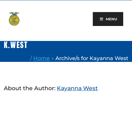
Skip
to
content
MENU
K.WEST
/
Home
»
Archive/s for Kayanna West
About the Author:
Kayanna West