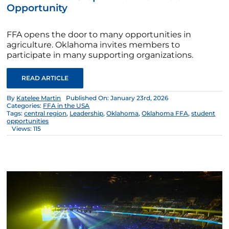
Opportunity
FFA opens the door to many opportunities in
agriculture. Oklahoma invites members to
participate in many supporting organizations.
READ ARTICLE
By
Katelee Martin
Published On: January 23rd, 2026
Categories:
FFA in the USA
Tags:
central region
,
Leadership
,
Oklahoma
,
Oklahoma FFA
,
student
opportunities
Views: 115