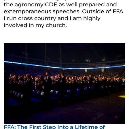
the agronomy CDE as well prepared and
extemporaneous speeches. Outside of FFA
I run cross country and I am highly
involved in my church.
FFA: The First Step Into a Lifetime of