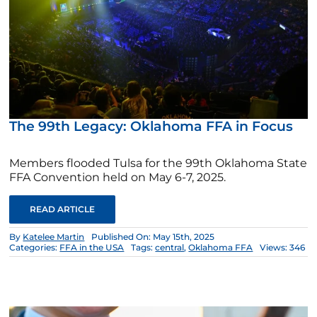
The 99th Legacy: Oklahoma FFA in Focus
Members flooded Tulsa for the 99th Oklahoma State
FFA Convention held on May 6-7, 2025.
READ ARTICLE
By
Katelee Martin
Published On: May 15th, 2025
Categories:
FFA in the USA
Tags:
central
,
Oklahoma FFA
Views: 346