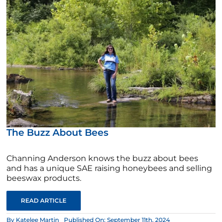
The Buzz About Bees
Channing Anderson knows the buzz about bees
and has a unique SAE raising honeybees and selling
beeswax products.
READ ARTICLE
By
Katelee Martin
Published On: September 11th, 2024