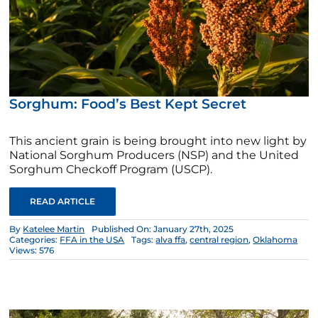
Sorghum: Food’s Best Kept Secret
This ancient grain is being brought into new light by
National Sorghum Producers (NSP) and the United
Sorghum Checkoff Program (USCP).
READ ARTICLE
By
Katelee Martin
Published On: January 27th, 2025
Categories:
FFA in the USA
Tags:
alva ffa
,
central region
,
Oklahoma
Views: 576