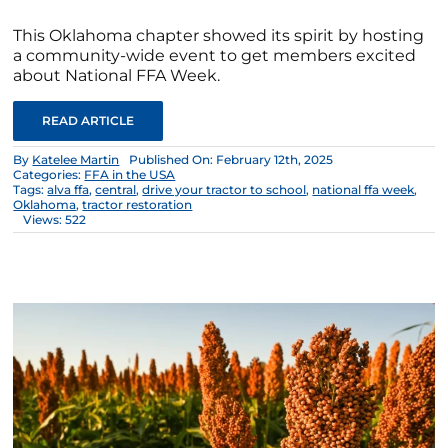
This Oklahoma chapter showed its spirit by hosting
a community-wide event to get members excited
about National FFA Week.
READ ARTICLE
By
Katelee Martin
Published On: February 12th, 2025
Categories:
FFA in the USA
Tags:
alva ffa
,
central
,
drive your tractor to school
,
national ffa week
,
Oklahoma
,
tractor restoration
Views: 522