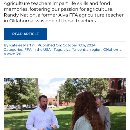
Agriculture teachers impart life skills and fond
memories, fostering our passion for agriculture.
Randy Nation, a former Alva FFA agriculture teacher
in Oklahoma, was one of those teachers.
READ ARTICLE
By
Katelee Martin
Published On: October 16th, 2024
Categories:
FFA in the USA
Tags:
alva ffa
,
central region
,
Oklahoma
Views: 391