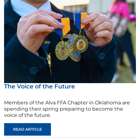
The Voice of the Future
Members of the Alva FFA Chapter in Oklahoma are
spending their spring preparing to become the
voice of the future.
READ ARTICLE