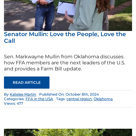
Senator Mullin: Love the People, Love the
Call
Sen. Markwayne Mullin from Oklahoma discusses
how FFA members are the next leaders of the U.S.
and provides a Farm Bill update.
READ ARTICLE
By
Katelee Martin
Published On: October 8th, 2024
Categories:
FFA in the USA
Tags:
central region
,
Oklahoma
Views: 477