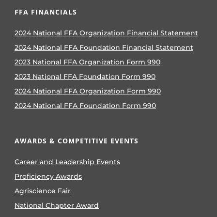
FFA FINANCIALS
2024 National FFA Organization Financial Statement
2024 National FFA Foundation Financial Statement
2023 National FFA Organization Form 990
2023 National FFA Foundation Form 990
2024 National FFA Organization Form 990
2024 National FFA Foundation Form 990
AWARDS & COMPETITIVE EVENTS
Career and Leadership Events
Proficiency Awards
Agriscience Fair
National Chapter Award