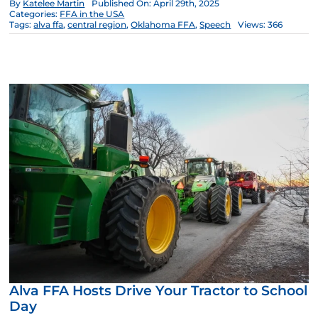
By
Katelee Martin
Published On: April 29th, 2025
Categories:
FFA in the USA
Tags:
alva ffa
,
central region
,
Oklahoma FFA
,
Speech
Views: 366
Alva FFA Hosts Drive Your Tractor to School
Day