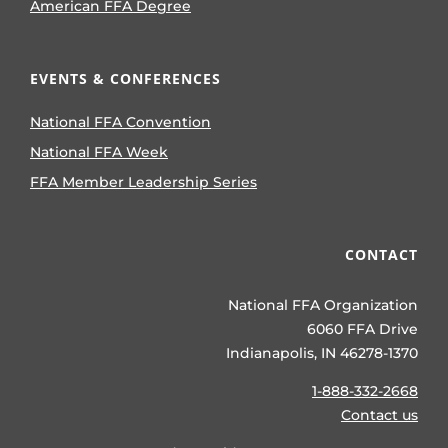
American FFA Degree
EVENTS & CONFERENCES
National FFA Convention
National FFA Week
FFA Member Leadership Series
CONTACT
National FFA Organization
6060 FFA Drive
Indianapolis, IN 46278-1370
1-888-332-2668
Contact us