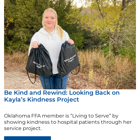
Be Kind and Rewind: Looking Back on
Kayla’s Kindness Project
Oklahoma FFA member is “Living to Serve” by
showing kindness to hospital patients through her
service project.