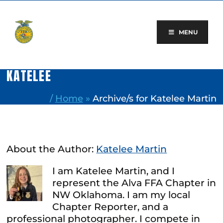
Skip
to
content
MENU
KATELEE
/
Home
»
Archive/s for Katelee Martin
About the Author:
Katelee Martin
I am Katelee Martin, and I
represent the Alva FFA Chapter in
NW Oklahoma. I am my local
Chapter Reporter, and a
professional photographer. I compete in