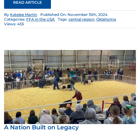
READ ARTICLE
By
Katelee Martin
Published On: November 15th, 2024
Categories:
FFA in the USA
Tags:
central region
,
Oklahoma
Views: 455
A Nation Built on Legacy