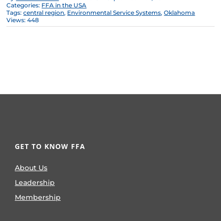
Categories:
FFA in the USA
Tags:
central region
,
Environmental Service Systems
,
Oklahoma
Views: 448
GET TO KNOW FFA
About Us
Leadership
Membership