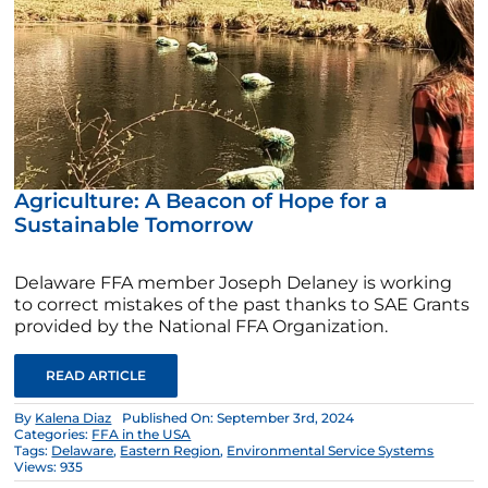
Agriculture: A Beacon of Hope for a
Sustainable Tomorrow
Delaware FFA member Joseph Delaney is working
to correct mistakes of the past thanks to SAE Grants
provided by the National FFA Organization.
READ ARTICLE
By
Kalena Diaz
Published On: September 3rd, 2024
Categories:
FFA in the USA
Tags:
Delaware
,
Eastern Region
,
Environmental Service Systems
Views: 935