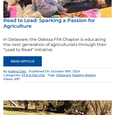
Read to Lead: Sparking a Passion for
Agriculture
In Delaware, the Odessa FFA Chapter is educating
the next generation of agriculturists through their
“Lead to Read” initiative.
READ ARTICLE
By
Kalena Diaz
Published On: October 19th, 2024
Categories:
FFA in the USA
Tags:
Delaware
,
Eastern Region
Views: 497