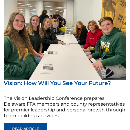
Vision: How Will You See Your Future?
The Vision Leadership Conference prepares
Delaware FFA members and county representatives
for premier leadership and personal growth through
team building activities.
READ ARTICLE