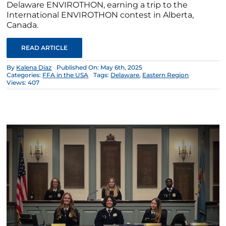
Delaware ENVIROTHON, earning a trip to the
International ENVIROTHON contest in Alberta,
Canada.
READ ARTICLE
By
Kalena Diaz
Published On: May 6th, 2025
Categories:
FFA in the USA
Tags:
Delaware
,
Eastern Region
Views: 407