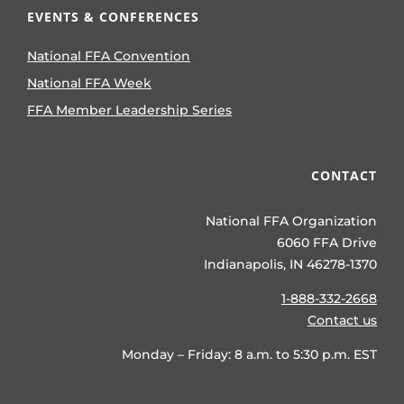
EVENTS & CONFERENCES
National FFA Convention
National FFA Week
FFA Member Leadership Series
CONTACT
National FFA Organization
6060 FFA Drive
Indianapolis, IN 46278-1370
1-888-332-2668
Contact us
Monday – Friday: 8 a.m. to 5:30 p.m. EST