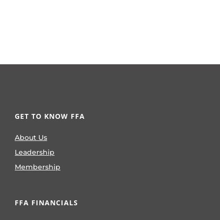
GET TO KNOW FFA
About Us
Leadership
Membership
FFA FINANCIALS