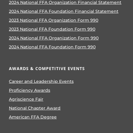
2024 National FFA Organization Financial Statement
2024 National FFA Foundation Financial Statement
2023 National FFA Organization Form 990
2023 National FFA Foundation Form 990
2024 National FFA Organization Form 990
2024 National FFA Foundation Form 990
AWARDS & COMPETITIVE EVENTS
Career and Leadership Events
Proficiency Awards
Agriscience Fair
National Chapter Award
American FFA Degree