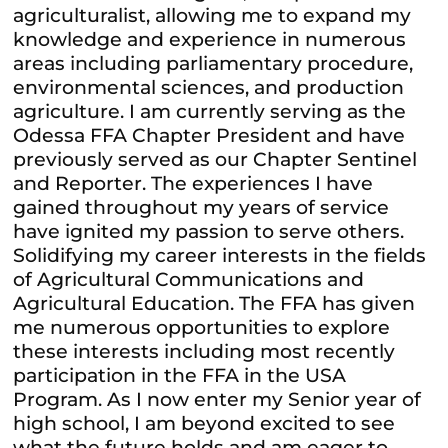
agriculturalist, allowing me to expand my
knowledge and experience in numerous
areas including parliamentary procedure,
environmental sciences, and production
agriculture. I am currently serving as the
Odessa FFA Chapter President and have
previously served as our Chapter Sentinel
and Reporter. The experiences I have
gained throughout my years of service
have ignited my passion to serve others.
Solidifying my career interests in the fields
of Agricultural Communications and
Agricultural Education. The FFA has given
me numerous opportunities to explore
these interests including most recently
participation in the FFA in the USA
Program. As I now enter my Senior year of
high school, I am beyond excited to see
what the future holds and am eager to