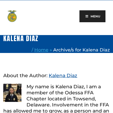
Skip
to
content
MENU
KALENA DIAZ
/
Home
»
Archive/s for Kalena Diaz
About the Author:
Kalena Diaz
My name is Kalena Diaz, I am a
member of the Odessa FFA
Chapter located in Towsend,
Delaware. Involvement in the FFA
has allowed me to grow, as a person and an