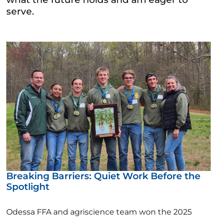
serve.
Breaking Barriers: Quiet Work Before the
Spotlight
Odessa FFA and agriscience team won the 2025