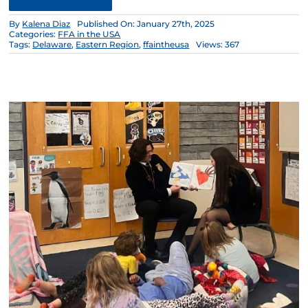
By
Kalena Diaz
Published On: January 27th, 2025
Categories:
FFA in the USA
Tags:
Delaware
,
Eastern Region
,
ffaintheusa
Views: 367