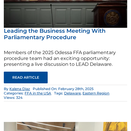
Leading the Business Meeting With
Parliamentary Procedure
Members of the 2025 Odessa FFA parliamentary
procedure team had an exciting opportunity:
presenting a live discussion to LEAD Delaware.
READ ARTICLE
By
Kalena Diaz
Published On: February 28th, 2025
Categories:
FFA in the USA
Tags:
Delaware
,
Eastern Region
Views: 324