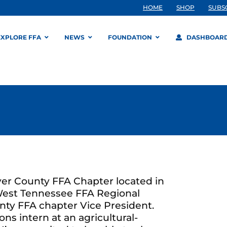
HOME
SHOP
SUBS
EXPLORE FFA
NEWS
FOUNDATION
DASHBOAR
r County FFA Chapter located in
 West Tennessee FFA Regional
nty FFA chapter Vice President.
ns intern at an agricultural-