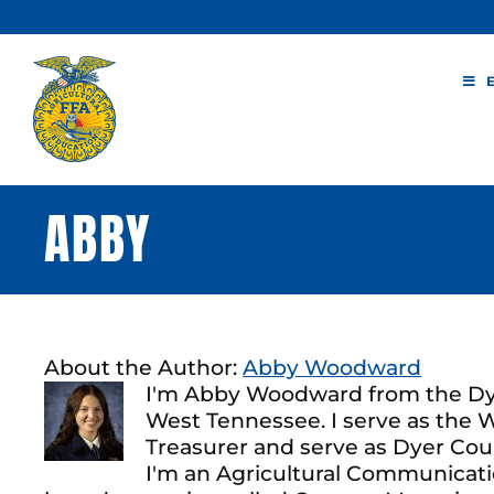
Skip
to
content
ABBY
About the Author:
Abby Woodward
I'm Abby Woodward from the Dye
West Tennessee. I serve as the
Treasurer and serve as Dyer Cou
I'm an Agricultural Communicatio