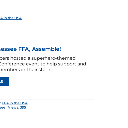
A in the USA
essee FFA, Assemble!
ficers hosted a superhero-themed
onference event to help support and
members in their state.
LE
:
FFA in the USA
see
Views: 395