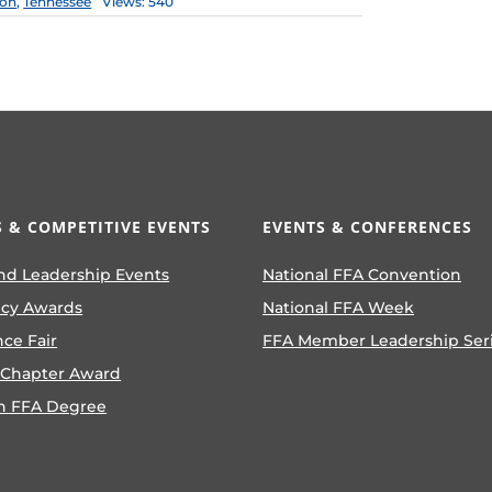
ion
,
Tennessee
Views: 540
 & COMPETITIVE EVENTS
EVENTS & CONFERENCES
nd Leadership Events
National FFA Convention
ncy Awards
National FFA Week
nce Fair
FFA Member Leadership Ser
 Chapter Award
n FFA Degree