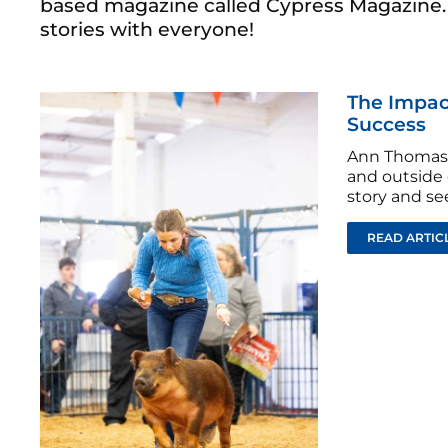
based magazine called Cypress Magazine. I
stories with everyone!
The Impact
Success
Ann Thomas 
and outside 
story and s
READ ARTIC