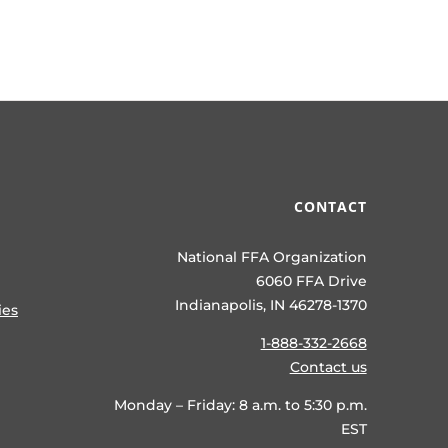
CONTACT
National FFA Organization
6060 FFA Drive
Indianapolis, IN 46278-1370
ies
1-888-332-2668
Contact us
Monday – Friday: 8 a.m. to 5:30 p.m.
EST