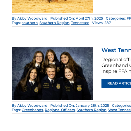
By
Abby Woodward
Published On: April 27th, 2025
Categories:
FF
Tags:
southern
,
Southern Region
,
Tennessee
Views: 287
West Tenn
Regional of
Greenhand C
inspire FFA 
READ ARTIC
By
Abby Woodward
Published On: January 28th, 2025
Categories
Tags:
Greenhands
,
Regional Officers
,
Southern Region
,
West Tennes