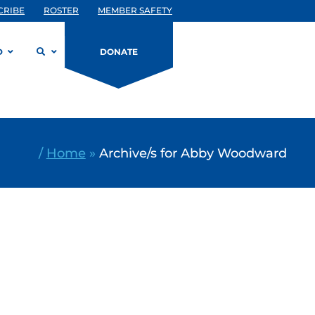
CRIBE
ROSTER
MEMBER SAFETY
D
DONATE
/
Home
»
Archive/s for Abby Woodward