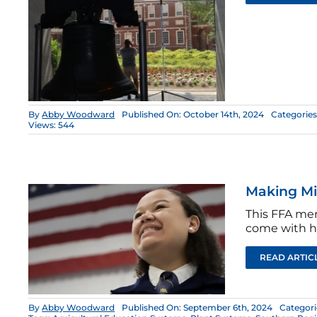
By
Abby Woodward
Published On: October 14th, 2024
Categories
Views: 544
Making Mi
This FFA mem
come with h
READ ARTIC
By
Abby Woodward
Published On: September 6th, 2024
Categori