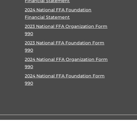
Financial Statement
2024 National FFA Foundation
Financial Statement
2023 National FFA Organization Form
990
2023 National FFA Foundation Form
990
2024 National FFA Organization Form
990
2024 National FFA Foundation Form
990
©
2026 National FFA Organization |
Privacy Policy
|
Terms o
Accessibility Policy
|
Contact
|
Help
|
Careers
|
Site Map