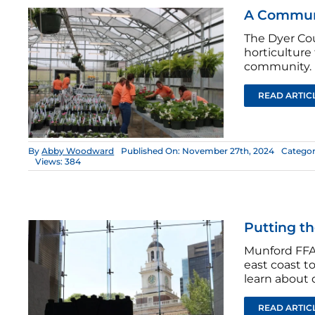
A Communi
The Dyer Cou
horticulture
community.
READ ARTIC
By
Abby Woodward
Published On: November 27th, 2024
Categor
Views: 384
Putting th
Munford FFA 
east coast t
learn about d
READ ARTIC