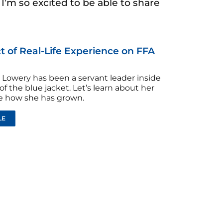
’m so excited to be able to share
 of Real-Life Experience on FFA
Lowery has been a servant leader inside
of the blue jacket. Let’s learn about her
ee how she has grown.
LE