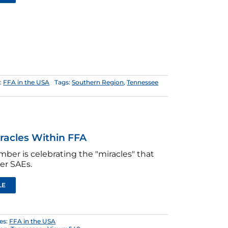
:
FFA in the USA
Tags:
Southern Region
,
Tennessee
racles Within FFA
ber is celebrating the "miracles" that
er SAEs.
LE
es:
FFA in the USA