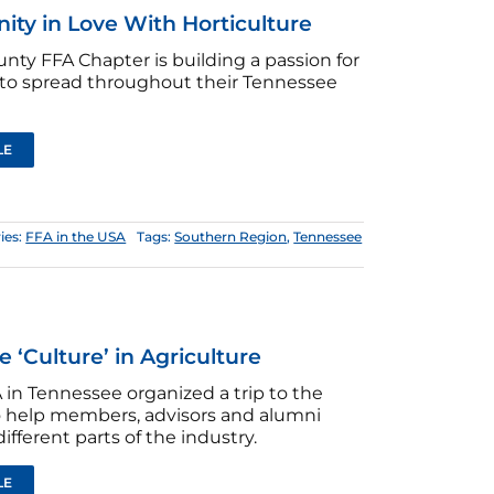
ty in Love With Horticulture
nty FFA Chapter is building a passion for
 to spread throughout their Tennessee
LE
ies:
FFA in the USA
Tags:
Southern Region
,
Tennessee
e ‘Culture’ in Agriculture
in Tennessee organized a trip to the
o help members, advisors and alumni
ifferent parts of the industry.
LE