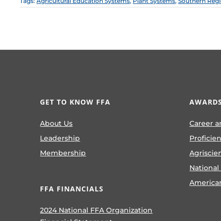
Tags:
Agricultural Education Systems
,
Plant Systems
,
Southern Reg
GET TO KNOW FFA
AWARDS
About Us
Career a
Leadership
Proficie
Membership
Agriscie
National
America
FFA FINANCIALS
2024 National FFA Organization