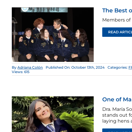
The Best o
Members of 
READ ARTIC
By
Adriana Colón
Published On: October 13th, 2024
Categories:
F
Views: 615
One of Ma
Dra. María S
stands out f
laying hens 