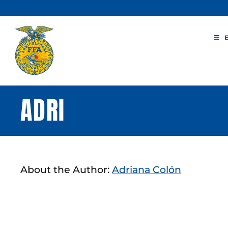
Skip
to
content
ADRI
About the Author:
Adriana Colón