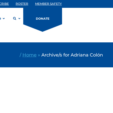
CRIBE
ROSTER
MEMBER SAFETY
D
DONATE
/
Home
»
Archive/s for Adriana Colón