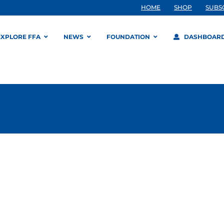
HOME
SHOP
SUBS
EXPLORE FFA
NEWS
FOUNDATION
DASHBOAR