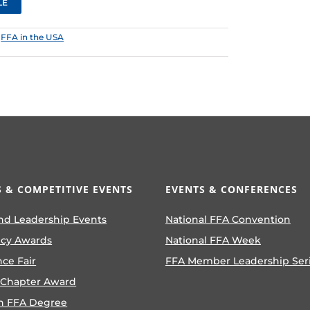
LE
:
FFA in the USA
 & COMPETITIVE EVENTS
EVENTS & CONFERENCES
nd Leadership Events
National FFA Convention
ncy Awards
National FFA Week
nce Fair
FFA Member Leadership Ser
 Chapter Award
n FFA Degree