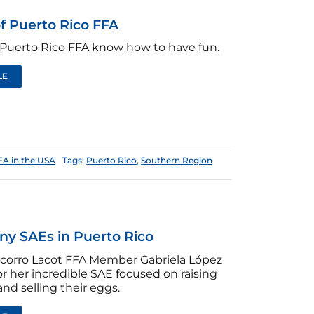
f Puerto Rico FFA
Puerto Rico FFA know how to have fun.
LE
FA in the USA
Tags:
Puerto Rico
,
Southern Region
ny SAEs in Puerto Rico
ocorro Lacot FFA Member Gabriela López
or her incredible SAE focused on raising
and selling their eggs.