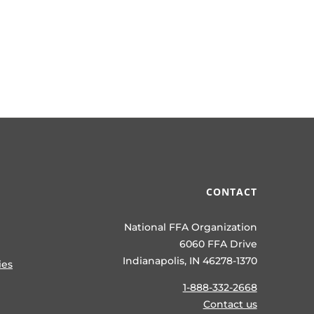
CONTACT
National FFA Organization
6060 FFA Drive
Indianapolis, IN 46278-1370
ies
1-888-332-2668
Contact us