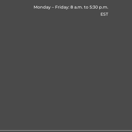
Monday – Friday: 8 a.m. to 5:30 p.m.
EST