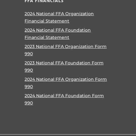
FFA FINANCIALS
2024 National FFA Organization
Financial Statement
2024 National FFA Foundation
Financial Statement
2023 National FFA Organization Form
990
2023 National FFA Foundation Form
990
2024 National FFA Organization Form
990
2024 National FFA Foundation Form
990