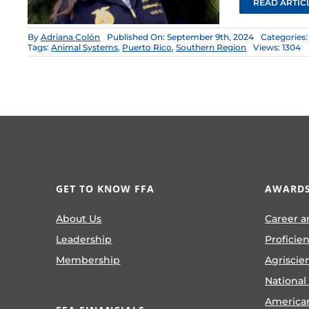
READ ARTIC
By
Adriana Colón
Published On: September 9th, 2024
Categories
Tags:
Animal Systems
,
Puerto Rico
,
Southern Region
Views: 1304
GET TO KNOW FFA
AWARDS
About Us
Career a
Leadership
Proficie
Membership
Agriscie
National
America