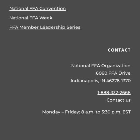
National FFA Convention
National FFA Week
FFA Member Leadership Series
CONTACT
National FFA Organization
6060 FFA Drive
Indianapolis, IN 46278-1370
1-888-332-2668
Contact us
Monday – Friday: 8 a.m. to 5:30 p.m. EST