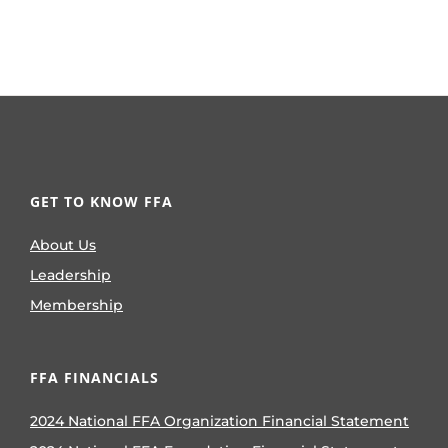
GET TO KNOW FFA
About Us
Leadership
Membership
FFA FINANCIALS
2024 National FFA Organization Financial Statement