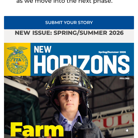
as we move into the next phase.
SUBMIT YOUR STORY
NEW ISSUE: SPRING/SUMMER 2026