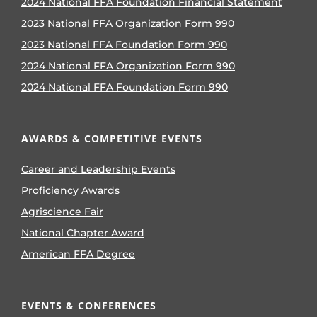
2024 National FFA Foundation Financial Statement
2023 National FFA Organization Form 990
2023 National FFA Foundation Form 990
2024 National FFA Organization Form 990
2024 National FFA Foundation Form 990
AWARDS & COMPETITIVE EVENTS
Career and Leadership Events
Proficiency Awards
Agriscience Fair
National Chapter Award
American FFA Degree
EVENTS & CONFERENCES