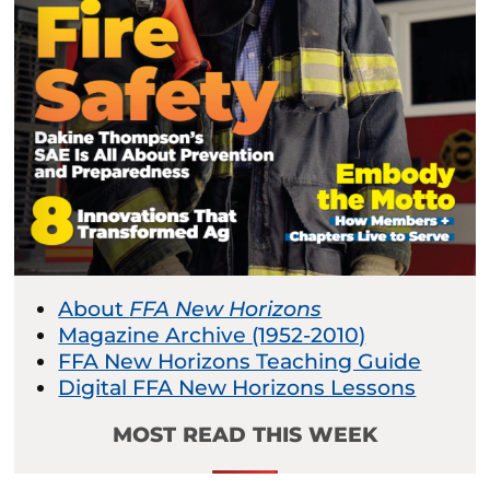
About
FFA New Horizons
Magazine Archive (1952-2010)
FFA New Horizons Teaching Guide
Digital FFA New Horizons Lessons
MOST READ THIS WEEK