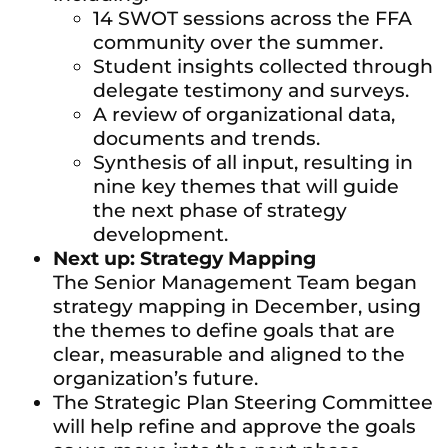
14 SWOT sessions across the FFA
community over the summer.
Student insights collected through
delegate testimony and surveys.
A review of organizational data,
documents and trends.
Synthesis of all input, resulting in
nine key themes that will guide
the next phase of strategy
development.
Next up: Strategy Mapping
The Senior Management Team began
strategy mapping in December, using
the themes to define goals that are
clear, measurable and aligned to the
organization’s future.
The Strategic Plan Steering Committee
will help refine and approve the goals