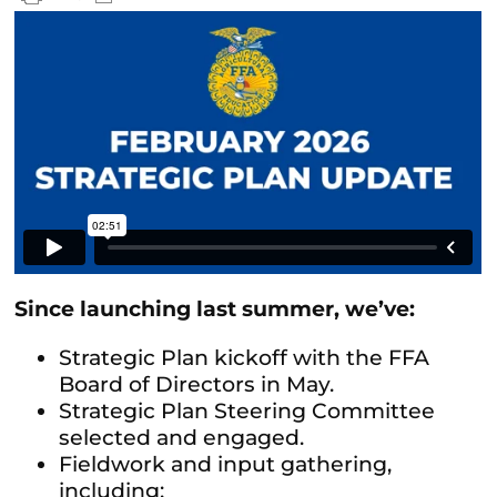
Since launching last summer, we’ve:
Strategic Plan kickoff with the FFA
Board of Directors in May.
Strategic Plan Steering Committee
selected and engaged.
Fieldwork and input gathering,
including: