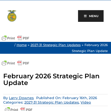
Skip
to
content
MENU
/
Home
»
2027-31 Strategic Plan Updates
»
February 2026
Strategic Plan Update
February 2026 Strategic Plan
Update
By
Larry Downes
Published On: February 16th, 2026
Categories:
2027-31 Strategic Plan Updates
,
Video