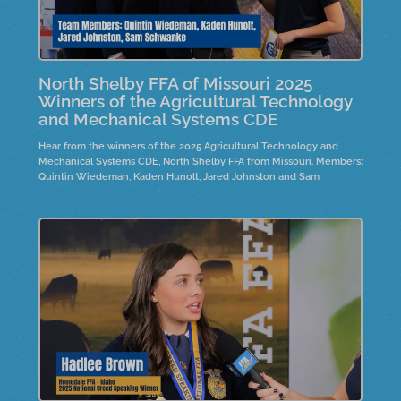
North Shelby FFA of Missouri 2025
Winners of the Agricultural Technology
and Mechanical Systems CDE
Hear from the winners of the 2025 Agricultural Technology and
Mechanical Systems CDE, North Shelby FFA from Missouri. Members:
Quintin Wiedeman, Kaden Hunolt, Jared Johnston and Sam
Schwanke.