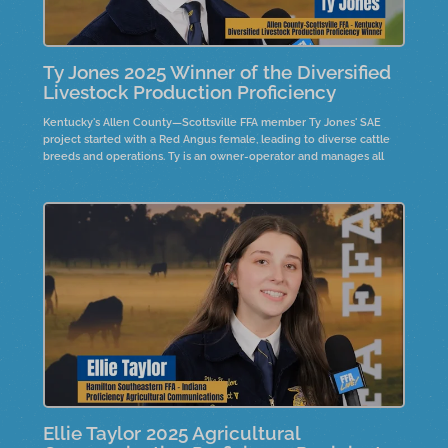
Ty Jones 2025 Winner of the Diversified
Livestock Production Proficiency
Kentucky's Allen County—Scottsville FFA member Ty Jones' SAE
project started with a Red Angus female, leading to diverse cattle
breeds and operations. Ty is an owner-operator and manages all
decisions while attending college. His advice for FFA members
highlights the importance of believing in possibilities and the value
of hard work and dedication.
Ellie Taylor 2025 Agricultural