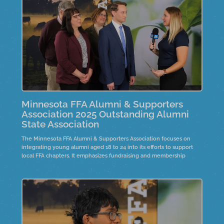
community.
Minnesota FFA Alumni & Supporters
Association 2025 Outstanding Alumni
State Association
The Minnesota FFA Alumni & Supporters Association focuses on
integrating young alumni aged 18 to 24 into its efforts to support
local FFA chapters. It emphasizes fundraising and membership
development. The President's Circle program offers a two-day
leadership opportunity for FFA advisors, promoting strategic
planning and mentorship. Over six to eight years, this initiative has
grown, showcasing success stories that highlight the importance of
member engagement and leadership within the organization.