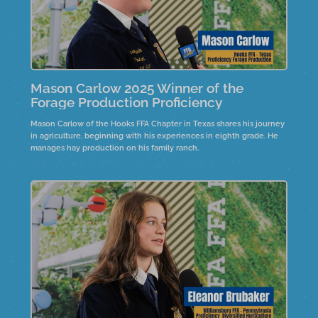
Mason Carlow 2025 Winner of the
Forage Production Proficiency
Mason Carlow of the Hooks FFA Chapter in Texas shares his journey
in agriculture, beginning with his experiences in eighth grade. He
manages hay production on his family ranch.