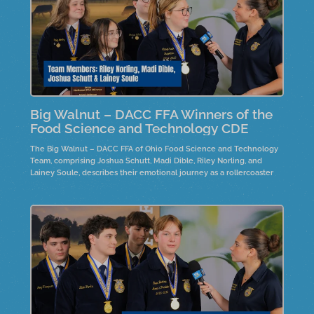
Big Walnut – DACC FFA Winners of the
Food Science and Technology CDE
The Big Walnut – DACC FFA of Ohio Food Science and Technology
Team, comprising Joshua Schutt, Madi Dible, Riley Norling, and
Lainey Soule, describes their emotional journey as a rollercoaster
and discusses the product development process, focusing on
marketing, production, safety planning, and nutrition. Team member,
Joshua Schutt is the 2025 individual winner.