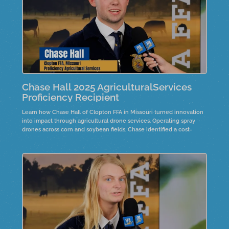
Chase Hall 2025 AgriculturalServices
Proficiency Recipient
Learn how Chase Hall of Clopton FFA in Missouri turned innovation
into impact through agricultural drone services. Operating spray
drones across corn and soybean fields, Chase identified a cost-
effective way to manage fungicide applications on family farmland.
Hear how this project grew year after year and reflects the future of
precision agriculture and entrepreneurship.