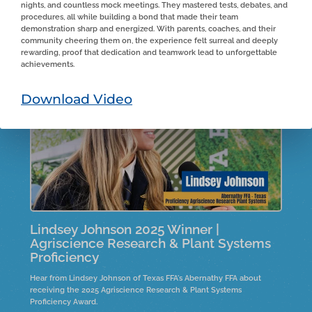
nights, and countless mock meetings. They mastered tests, debates, and
From Estancia FFA in New Mexico, Aiden shares his experiences on
procedures, all while building a bond that made their team
the family farm, detailing his roles and responsibilities. He highlights
demonstration sharp and energized. With parents, coaches, and their
the entrepreneurial skills he developed under his father's guidance
community cheering them on, the experience felt surreal and deeply
and the importance of real-life skills in business management
rewarding, proof that dedication and teamwork lead to unforgettable
during tough market conditions. Aiden reflects on financial and
achievements.
logistical lessons learned while expanding the farm and expresses
humility about winning an award for his efforts.
Download Video
Lindsey Johnson 2025 Winner |
Agriscience Research & Plant Systems
Proficiency
Hear from Lindsey Johnson of Texas FFA's Abernathy FFA about
receiving the 2025 Agriscience Research & Plant Systems
Proficiency Award.