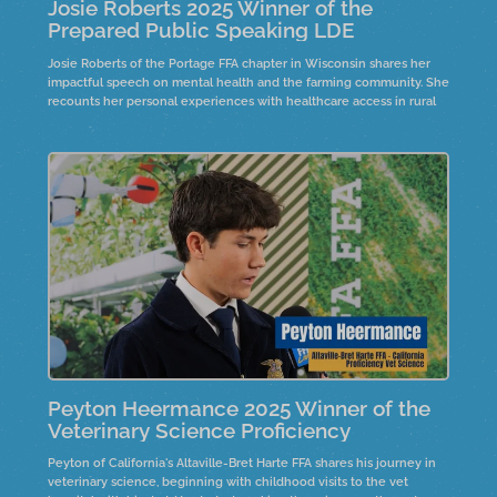
Josie Roberts 2025 Winner of the
Prepared Public Speaking LDE
Josie Roberts of the Portage FFA chapter in Wisconsin shares her
impactful speech on mental health and the farming community. She
recounts her personal experiences with healthcare access in rural
areas and the significance of community support.
Peyton Heermance 2025 Winner of the
Veterinary Science Proficiency
Peyton of California's Altaville-Bret Harte FFA shares his journey in
veterinary science, beginning with childhood visits to the vet