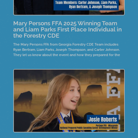
Mary Persons FFA 2025 Winning Team
and Liam Parks First Place Individual in
the Forestry CDE
The Mary Persons FFA from Georgia Forestry CDE Team includes
Ryan Bertram, Liam Parks, Joseph Thompson, and Carter Johnson.
They let us know about the event and how they prepared for the
event. The top individual, Liam Parks, is also on the team