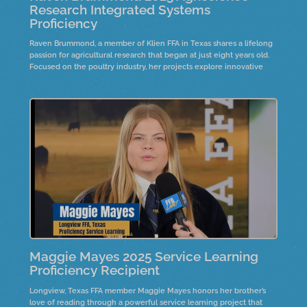
Research Integrated Systems
Proficiency
Raven Brummond, a member of Klien FFA in Texas shares a lifelong
passion for agricultural research that began at just eight years old.
Focused on the poultry industry, her projects explore innovative
solutions to improve production and animal health. Hear how early
curiosity, hands-on experience, and dedication to science led to a
national proficinecy award.
Maggie Mayes 2025 Service Learning
Proficiency Recipient
Longview, Texas FFA member Maggie Mayes honors her brother’s
love of reading through a powerful service learning project that