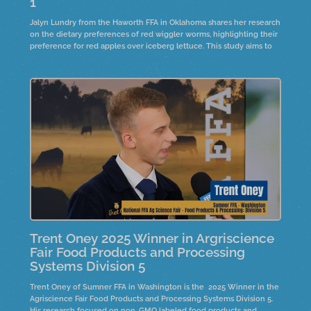
1
Jalyn Lundry from the Haworth FFA in Oklahoma shares her research
on the dietary preferences of red wiggler worms, highlighting their
preference for red apples over iceberg lettuce. This study aims to
raise worms for compost, creating organic fertilizer for farmers
Trent Oney 2025 Winner in Argriscience
Fair Food Products and Processing
Systems Division 5
Trent Oney of Sumner FFA in Washington is the 2025 Winner in the
Agriscience Fair Food Products and Processing Systems Division 5.
His research focused on non-GMO labeled food products and