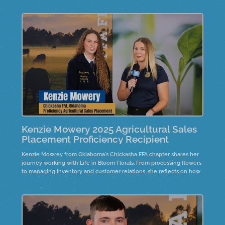
family collaboration, customer service, and business management
shaped her journey and inspired future goals in finance.
Kenzie Mowery 2025 Agricultural Sales
Placement Proficiency Recipient
Kenzie Mowrey from Oklahoma's Chickasha FFA chapter shares her
journey working with Life in Bloom Florals. From processing flowers
to managing inventory and customer relations, she reflects on how
hard work and communication shaped her growth in the business.
Hear her advice for future professionals and how passion leads to
success in agriculture and beyond.