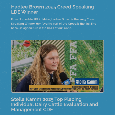
Hadlee Brown 2025 Creed Speaking
LDE Winner
From Homedale FFA in Idaho, Hadlee Brown is the 2025 Creed
Speaking Winner. Her favorite part of the Creed is the first line
because agriculture is the basis of our world.
Stella Kamm 2025 Top Placing
Individual Dairy Cattle Evaluation and
Management CDE