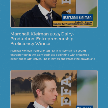
Marchall Kleiman 2025 Dairy-
Production-Entrepreneurship
Proficiency Winner
Marshall Kleiman from Granton FFA in Wisconsin is a young
entrepreneur in the dairy business, beginning with childhood
experiences with calves. The interview showcases the growth and
expansion of his operation since he started his project at a young
age.