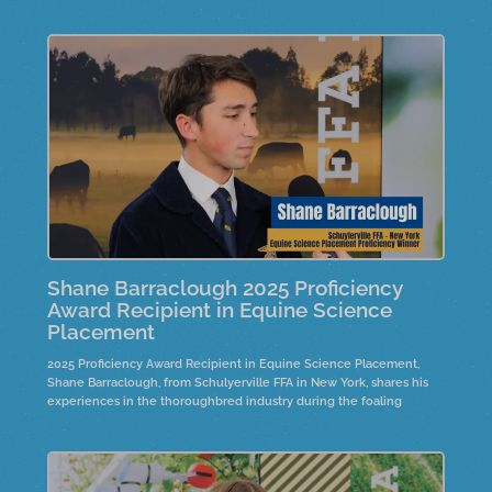
Shane Barraclough 2025 Proficiency
Award Recipient in Equine Science
Placement
2025 Proficiency Award Recipient in Equine Science Placement,
Shane Barraclough, from Schulyerville FFA in New York, shares his
experiences in the thoroughbred industry during the foaling
season in Saratoga, New York. He discusses his evolving
responsibilities, from basic tasks to overseeing horse health, and
how this shift has instilled a sense of pride in his work.