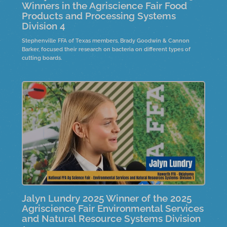
Winners in the Agriscience Fair Food
Products and Processing Systems
Division 4
Stephenville FFA of Texas members, Brady Goodwin & Cannon
Barker, focused their research on bacteria on different types of
cutting boards.
Jalyn Lundry 2025 Winner of the 2025
Agriscience Fair Environmental Services
and Natural Resource Systems Division