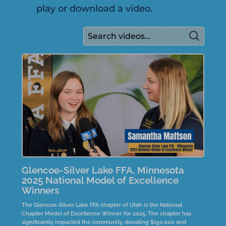
play or download a video.
Glencoe-Silver Lake FFA, Minnesota
2025 National Model of Excellence
Winners
The Glencoe-Silver Lake FFA chapter of Utah is the National
Chapter Model of Excellence Winner for 2025. The chapter has
significantly impacted the community, donating $150,000 and