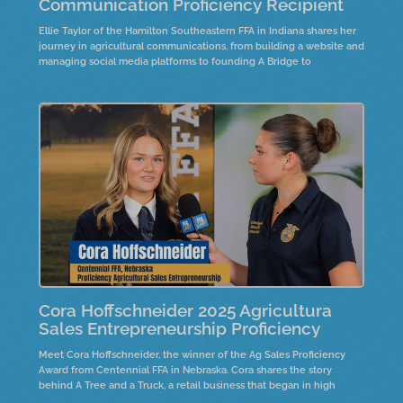
Communication Proficiency Recipient
Ellie Taylor of the Hamilton Southeastern FFA in Indiana shares her
journey in agricultural communications, from building a website and
managing social media platforms to founding A Bridge to
Agriculture. Through research, creativity, and connection, she’s
bridging the gap between consumers and the industry of
agriculture.
Cora Hoffschneider 2025 Agricultura
Sales Entrepreneurship Proficiency
Meet Cora Hoffschneider, the winner of the Ag Sales Proficiency
Award from Centennial FFA in Nebraska. Cora shares the story
behind A Tree and a Truck, a retail business that began in high
school, selling live Christmas trees and holiday décor. Hear how