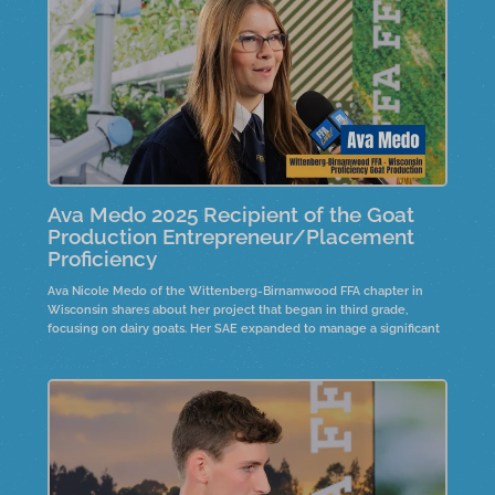
Ava Medo 2025 Recipient of the Goat
Production Entrepreneur/Placement
Proficiency
Ava Nicole Medo of the Wittenberg-Birnamwood FFA chapter in
Wisconsin shares about her project that began in third grade,
focusing on dairy goats. Her SAE expanded to manage a significant
number of livestock,