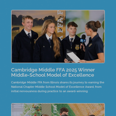
fostering personal connections in their community.
Cambridge Middle FFA 2025 Winner
Middle-School Model of Excellence
Cambridge Middle FFA from Illinois shares its journey to earning the
National Chapter Middle School Model of Excellence Award, from
initial nervousness during practice to an award-winning
presentation. Collaboration with high school chapters improved
communication and teamwork. Their Rise and Brine project
showcases farm-to-fork activities, where seventh graders create
pickles using fresh cucumbers sourced from a local farm.