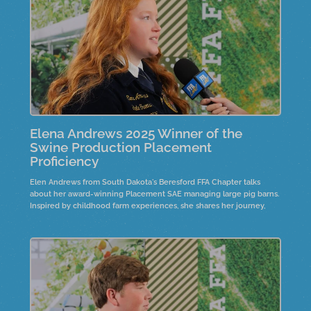
Elena Andrews 2025 Winner of the
Swine Production Placement
Proficiency
Elen Andrews from South Dakota's Beresford FFA Chapter talks
about her award-winning Placement SAE managing large pig barns.
Inspired by childhood farm experiences, she shares her journey,
including the recent construction of a nursery barn.