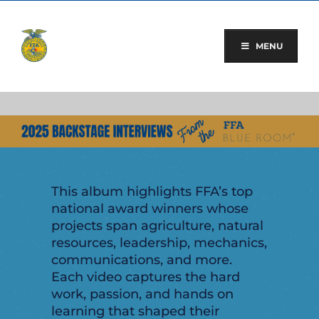
Skip
to
content
MENU
This album highlights FFA’s top
national award winners whose
projects span agriculture, natural
resources, leadership, mechanics,
communications, and more.
Each video captures the hard
work, passion, and hands on
learning that shaped their