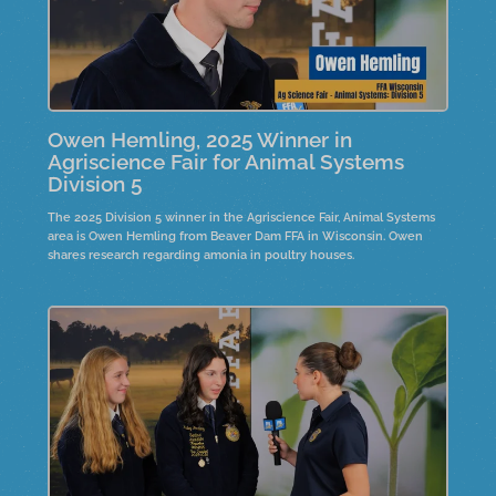
Owen Hemling, 2025 Winner in
Agriscience Fair for Animal Systems
Division 5
The 2025 Division 5 winner in the Agriscience Fair, Animal Systems
area is Owen Hemling from Beaver Dam FFA in Wisconsin. Owen
shares research regarding amonia in poultry houses.