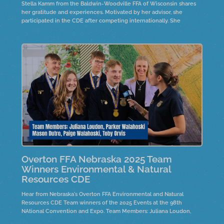
Stella Kamm from the Baldwin-Woodville FFA of Wisconsin shares
her gratitude and experiences. Motivated by her advisor, she
participated in the CDE after competing internationally. She
emphasizes the importance of connections and support in
preparation.
Overton FFA Nebraska 2025 Team
Winners Environmental & Natural
Resources CDE
Hear from Nebraska's Overton FFA Environmental and Natural
Resources CDE Team winners of the 2025 Events at the 98th
NAtional Convention and Expo. Team Members: Juliana Loudon,
Parker Walahoski, Mason Dutro, Paige Walahoskie and Toby Orvis.