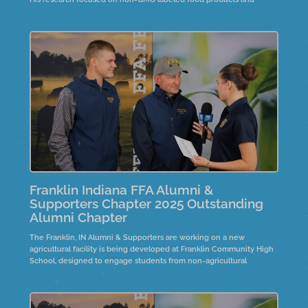
whether they contained genetic modification markers.
Franklin Indiana FFA Alumni &
Supporters Chapter 2025 Outstanding
Alumni Chapter
The Franklin, IN Alumni & Supporters are working on a new
agricultural facility is being developed at Franklin Community High
School, designed to engage students from non-agricultural
backgrounds. It will feature educational spaces for hands-on
experiences and displays. Participants express joy and excitement
about community recognition and the importance of giving back.
The facility is expected to bring positive changes to the Franklin