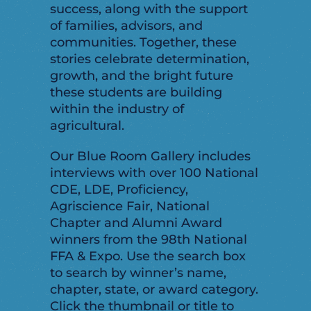
success, along with the support
of families, advisors, and
communities. Together, these
stories celebrate determination,
growth, and the bright future
these students are building
within the industry of
agricultural.
Our Blue Room Gallery includes
interviews with over 100 National
CDE, LDE, Proficiency,
Agriscience Fair, National
Chapter and Alumni Award
winners from the 98th National
FFA & Expo. Use the search box
to search by winner’s name,
chapter, state, or award category.
Click the thumbnail or title to