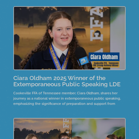
Ciara Oldham 2025 Winner of the
Extemporaneous Public Speaking LDE
Cookeville FFA of Tennessee member, Ciara Oldham, shares her
journey as a national winner in extemporaneous public speaking,
emphasizing the significance of preparation and support from
advisors and family. She reflects on the emotional impact of her
victory and the importance of embracing uncertainty in speaking.