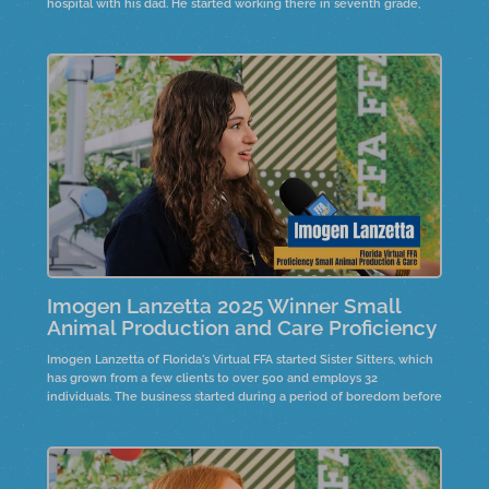
hospital with his dad. He started working there in seventh grade,
gaining valuable experience. His aspiration to become a vet drives
him through the challenges of vet school.
Imogen Lanzetta 2025 Winner Small
Animal Production and Care Proficiency
Imogen Lanzetta of Florida's Virtual FFA started Sister Sitters, which
has grown from a few clients to over 500 and employs 32
individuals. The business started during a period of boredom before
COVID, inspired by a sister's suggestion. It provides local youth with
job opportunities, fostering leadership and responsibility.