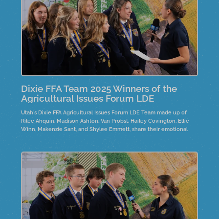
Dixie FFA Team 2025 Winners of the
Agricultural Issues Forum LDE
Utah's Dixie FFA Agricultural Issues Forum LDE Team made up of
Rilee Ahquin, Madison Ashton, Van Probst, Hailey Covington, Ellie
Winn, Makenzie Sant, and Shylee Emmett, share their emotional
journeys while researching the Wild Horses and Burros controversy.
They highlight the need for policy changes and emphasize
personal connections to the horses, often through family ties.