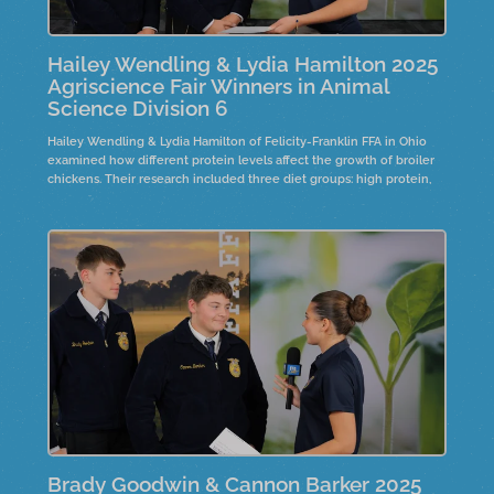
Hailey Wendling & Lydia Hamilton 2025
Agriscience Fair Winners in Animal
Science Division 6
Hailey Wendling & Lydia Hamilton of Felicity-Franklin FFA in Ohio
examined how different protein levels affect the growth of broiler
chickens. Their research included three diet groups: high protein,
low protein, and high protein with phytase. Over eight weeks, the
study analyzed growth, bone density, and weight.
Brady Goodwin & Cannon Barker 2025