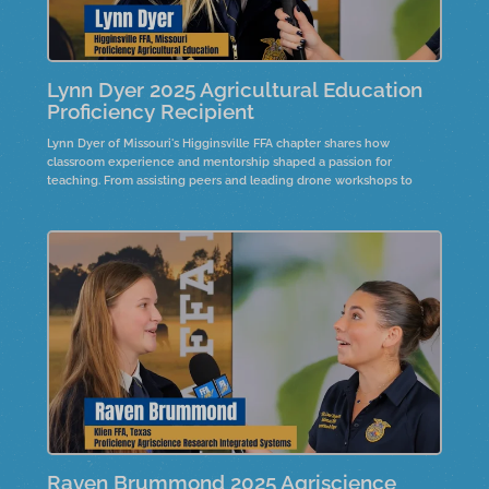
Lynn Dyer 2025 Agricultural Education
Proficiency Recipient
Lynn Dyer of Missouri's Higginsville FFA chapter shares how
classroom experience and mentorship shaped a passion for
teaching. From assisting peers and leading drone workshops to
teaching elementary school students about agriculture, Lynn's
journey highlights the impact of hands-on learning and the
dedication of educators who inspire future leaders in the field.
Raven Brummond 2025 Agriscience