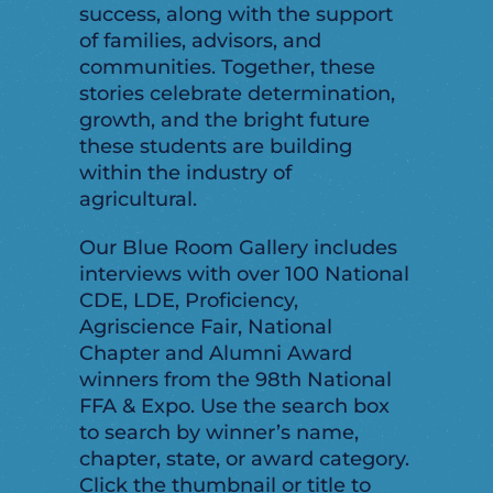
success, along with the support
of families, advisors, and
communities. Together, these
stories celebrate determination,
growth, and the bright future
these students are building
within the industry of
agricultural.
Our Blue Room Gallery includes
interviews with over 100 National
CDE, LDE, Proficiency,
Agriscience Fair, National
Chapter and Alumni Award
winners from the 98th National
FFA & Expo. Use the search box
to search by winner’s name,
chapter, state, or award category.
Click the thumbnail or title to