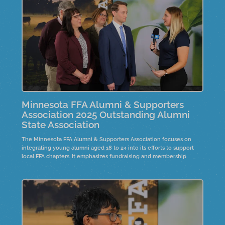
community.
Minnesota FFA Alumni & Supporters
Association 2025 Outstanding Alumni
State Association
The Minnesota FFA Alumni & Supporters Association focuses on
integrating young alumni aged 18 to 24 into its efforts to support
local FFA chapters. It emphasizes fundraising and membership
development. The President's Circle program offers a two-day
leadership opportunity for FFA advisors, promoting strategic
planning and mentorship. Over six to eight years, this initiative has
grown, showcasing success stories that highlight the importance of
member engagement and leadership within the organization.