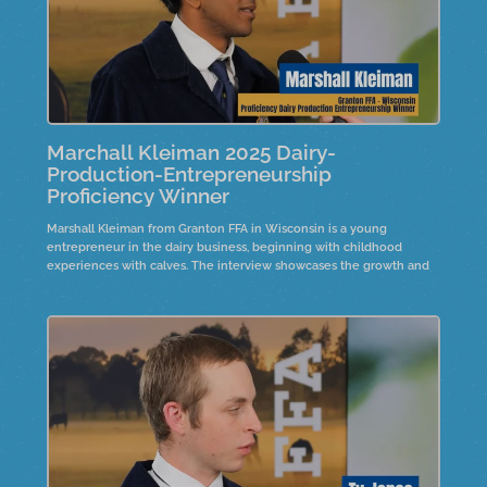
Marchall Kleiman 2025 Dairy-
Production-Entrepreneurship
Proficiency Winner
Marshall Kleiman from Granton FFA in Wisconsin is a young
entrepreneur in the dairy business, beginning with childhood
experiences with calves. The interview showcases the growth and
expansion of his operation since he started his project at a young
age.