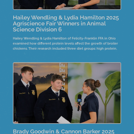
Hailey Wendling & Lydia Hamilton 2025
Agriscience Fair Winners in Animal
Science Division 6
Hailey Wendling & Lydia Hamilton of Felicity-Franklin FFA in Ohio
examined how different protein levels affect the growth of broiler
chickens. Their research included three diet groups: high protein,
low protein, and high protein with phytase. Over eight weeks, the
study analyzed growth, bone density, and weight.
Brady Goodwin & Cannon Barker 2025