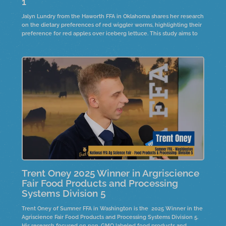
1
Jalyn Lundry from the Haworth FFA in Oklahoma shares her research
on the dietary preferences of red wiggler worms, highlighting their
preference for red apples over iceberg lettuce. This study aims to
raise worms for compost, creating organic fertilizer for farmers
Trent Oney 2025 Winner in Argriscience
Fair Food Products and Processing
Systems Division 5
Trent Oney of Sumner FFA in Washington is the 2025 Winner in the
Agriscience Fair Food Products and Processing Systems Division 5.
His research focused on non-GMO labeled food products and