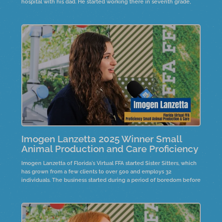
hospital with his dad. He started working there in seventh grade,
gaining valuable experience. His aspiration to become a vet drives
him through the challenges of vet school.
Imogen Lanzetta 2025 Winner Small
Animal Production and Care Proficiency
Imogen Lanzetta of Florida's Virtual FFA started Sister Sitters, which
has grown from a few clients to over 500 and employs 32
individuals. The business started during a period of boredom before
COVID, inspired by a sister's suggestion. It provides local youth with
job opportunities, fostering leadership and responsibility.