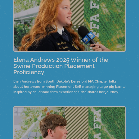
Elena Andrews 2025 Winner of the
Swine Production Placement
Proficiency
Elen Andrews from South Dakota's Beresford FFA Chapter talks
about her award-winning Placement SAE managing large pig barns.
Inspired by childhood farm experiences, she shares her journey,
including the recent construction of a nursery barn.