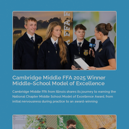
fostering personal connections in their community.
Cambridge Middle FFA 2025 Winner
Middle-School Model of Excellence
Cambridge Middle FFA from Illinois shares its journey to earning the
National Chapter Middle School Model of Excellence Award, from
initial nervousness during practice to an award-winning
presentation. Collaboration with high school chapters improved
communication and teamwork. Their Rise and Brine project
showcases farm-to-fork activities, where seventh graders create
pickles using fresh cucumbers sourced from a local farm.