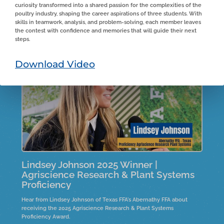
curiosity transformed into a shared passion for the complexities of the
From Estancia FFA in New Mexico, Aiden shares his experiences on
poultry industry, shaping the career aspirations of three students. With
the family farm, detailing his roles and responsibilities. He highlights
skills in teamwork, analysis, and problem-solving, each member leaves
the entrepreneurial skills he developed under his father's guidance
the contest with confidence and memories that will guide their next
and the importance of real-life skills in business management
steps.
during tough market conditions. Aiden reflects on financial and
logistical lessons learned while expanding the farm and expresses
humility about winning an award for his efforts.
Download Video
Lindsey Johnson 2025 Winner |
Agriscience Research & Plant Systems
Proficiency
Hear from Lindsey Johnson of Texas FFA's Abernathy FFA about
receiving the 2025 Agriscience Research & Plant Systems
Proficiency Award.