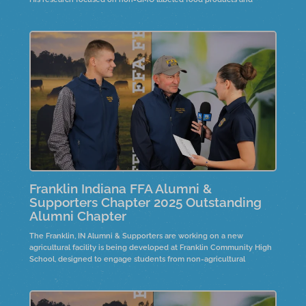
whether they contained genetic modification markers.
Franklin Indiana FFA Alumni &
Supporters Chapter 2025 Outstanding
Alumni Chapter
The Franklin, IN Alumni & Supporters are working on a new
agricultural facility is being developed at Franklin Community High
School, designed to engage students from non-agricultural
backgrounds. It will feature educational spaces for hands-on
experiences and displays. Participants express joy and excitement
about community recognition and the importance of giving back.
The facility is expected to bring positive changes to the Franklin