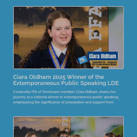
Ciara Oldham 2025 Winner of the
Extemporaneous Public Speaking LDE
Cookeville FFA of Tennessee member, Ciara Oldham, shares her
journey as a national winner in extemporaneous public speaking,
emphasizing the significance of preparation and support from
advisors and family. She reflects on the emotional impact of her
victory and the importance of embracing uncertainty in speaking.