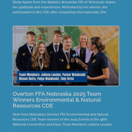
Stella Kamm from the Baldwin-Woodville FFA of Wisconsin shares
her gratitude and experiences. Motivated by her advisor, she
participated in the CDE after competing internationally. She
emphasizes the importance of connections and support in
preparation.
Overton FFA Nebraska 2025 Team
Winners Environmental & Natural
Resources CDE
Hear from Nebraska's Overton FFA Environmental and Natural
Resources CDE Team winners of the 2025 Events at the 98th
NAtional Convention and Expo. Team Members: Juliana Loudon,
Parker Walahoski, Mason Dutro, Paige Walahoskie and Toby Orvis.