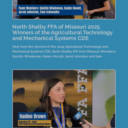
North Shelby FFA of Missouri 2025
Winners of the Agricultural Technology
and Mechanical Systems CDE
Hear from the winners of the 2025 Agricultural Technology and
Mechanical Systems CDE, North Shelby FFA from Missouri. Members:
Quintin Wiedeman, Kaden Hunolt, Jared Johnston and Sam
Schwanke.