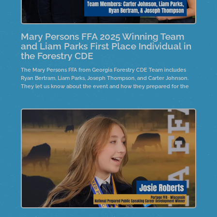
Mary Persons FFA 2025 Winning Team
and Liam Parks First Place Individual in
the Forestry CDE
The Mary Persons FFA from Georgia Forestry CDE Team includes
Ryan Bertram, Liam Parks, Joseph Thompson, and Carter Johnson.
They let us know about the event and how they prepared for the
event. The top individual, Liam Parks, is also on the team