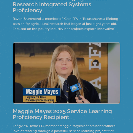
Research Integrated Systems
Proficiency
Raven Brummond, a member of Klien FFA in Texas shares a lifelong
passion for agricultural research that began at just eight years old.
Focused on the poultry industry, her projects explore innovative
solutions to improve production and animal health. Hear how early
curiosity, hands-on experience, and dedication to science led to a
national proficinecy award.
Maggie Mayes 2025 Service Learning
Proficiency Recipient
Longview, Texas FFA member Maggie Mayes honors her brother’s
love of reading through a powerful service learning project that