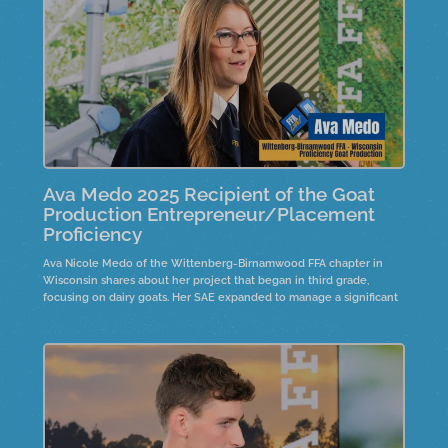
Ava Medo 2025 Recipient of the Goat
Production Entrepreneur/Placement
Proficiency
Ava Nicole Medo of the Wittenberg-Birnamwood FFA chapter in
Wisconsin shares about her project that began in third grade,
focusing on dairy goats. Her SAE expanded to manage a significant
number of livestock,