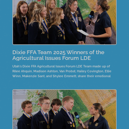
Dixie FFA Team 2025 Winners of the
Agricultural Issues Forum LDE
Utah's Dixie FFA Agricultural Issues Forum LDE Team made up of
Rilee Ahquin, Madison Ashton, Van Probst, Hailey Covington, Ellie
Winn, Makenzie Sant, and Shylee Emmett, share their emotional
journeys while researching the Wild Horses and Burros controversy.
They highlight the need for policy changes and emphasize
personal connections to the horses, often through family ties.