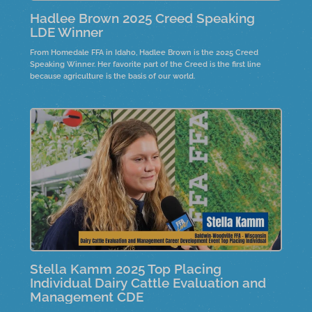
Hadlee Brown 2025 Creed Speaking
LDE Winner
From Homedale FFA in Idaho, Hadlee Brown is the 2025 Creed
Speaking Winner. Her favorite part of the Creed is the first line
because agriculture is the basis of our world.
Stella Kamm 2025 Top Placing
Individual Dairy Cattle Evaluation and
Management CDE