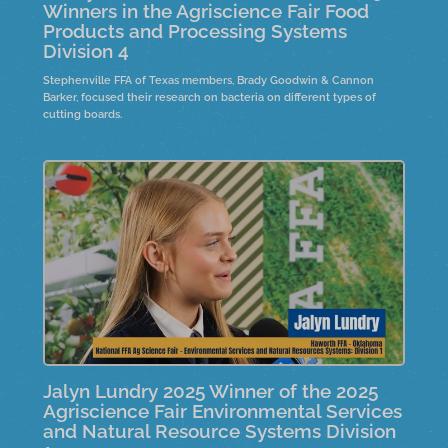
Winners in the Agriscience Fair Food
Products and Processing Systems
Division 4
Stephenville FFA of Texas members, Brady Goodwin & Cannon
Barker, focused their research on bacteria on different types of
cutting boards.
Jalyn Lundry 2025 Winner of the 2025
Agriscience Fair Environmental Services
and Natural Resource Systems Division