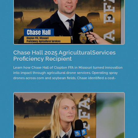
Chase Hall 2025 AgriculturalServices
Proficiency Recipient
Learn how Chase Hall of Clopton FFA in Missouri turned innovation
into impact through agricultural drone services. Operating spray
drones across corn and soybean fields, Chase identified a cost-
effective way to manage fungicide applications on family farmland.
Hear how this project grew year after year and reflects the future of
precision agriculture and entrepreneurship.