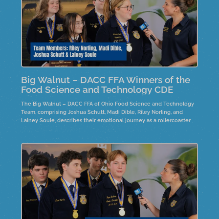
Big Walnut – DACC FFA Winners of the
Food Science and Technology CDE
The Big Walnut – DACC FFA of Ohio Food Science and Technology
Team, comprising Joshua Schutt, Madi Dible, Riley Norling, and
Lainey Soule, describes their emotional journey as a rollercoaster
and discusses the product development process, focusing on
marketing, production, safety planning, and nutrition. Team member,
Joshua Schutt is the 2025 individual winner.