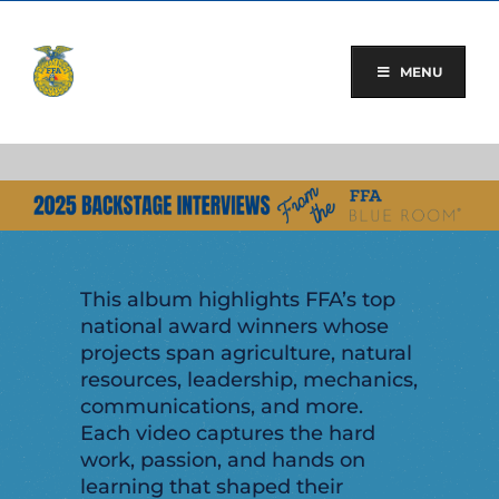
Skip
to
content
MENU
This album highlights FFA’s top
national award winners whose
projects span agriculture, natural
resources, leadership, mechanics,
communications, and more.
Each video captures the hard
work, passion, and hands on
learning that shaped their