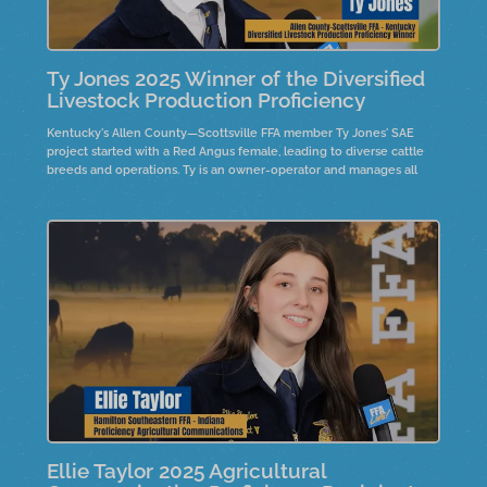
Ty Jones 2025 Winner of the Diversified
Livestock Production Proficiency
Kentucky's Allen County—Scottsville FFA member Ty Jones' SAE
project started with a Red Angus female, leading to diverse cattle
breeds and operations. Ty is an owner-operator and manages all
decisions while attending college. His advice for FFA members
highlights the importance of believing in possibilities and the value
of hard work and dedication.
Ellie Taylor 2025 Agricultural