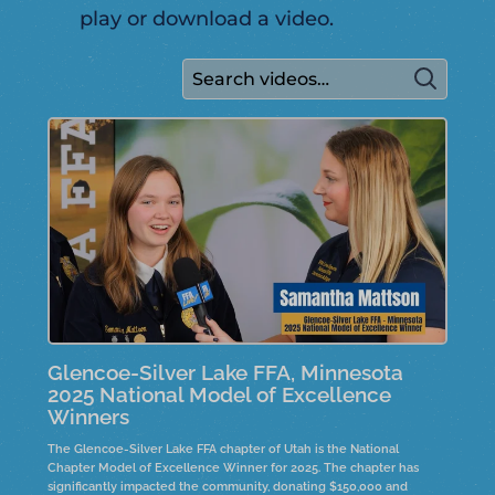
play or download a video.
Glencoe-Silver Lake FFA, Minnesota
2025 National Model of Excellence
Winners
The Glencoe-Silver Lake FFA chapter of Utah is the National
Chapter Model of Excellence Winner for 2025. The chapter has
significantly impacted the community, donating $150,000 and