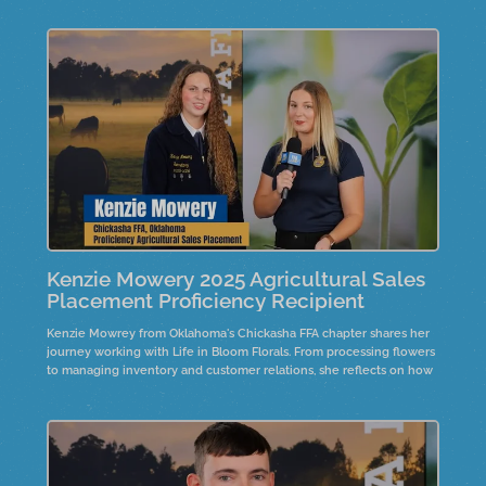
family collaboration, customer service, and business management
shaped her journey and inspired future goals in finance.
Kenzie Mowery 2025 Agricultural Sales
Placement Proficiency Recipient
Kenzie Mowrey from Oklahoma's Chickasha FFA chapter shares her
journey working with Life in Bloom Florals. From processing flowers
to managing inventory and customer relations, she reflects on how
hard work and communication shaped her growth in the business.
Hear her advice for future professionals and how passion leads to
success in agriculture and beyond.