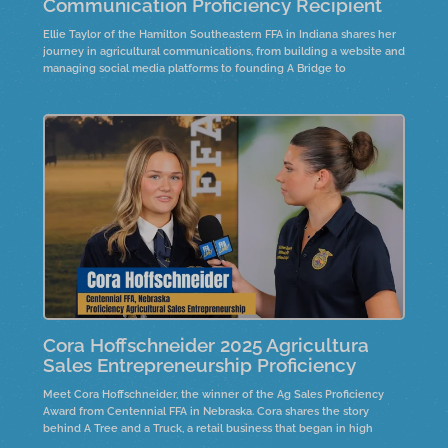
Communication Proficiency Recipient
Ellie Taylor of the Hamilton Southeastern FFA in Indiana shares her
journey in agricultural communications, from building a website and
managing social media platforms to founding A Bridge to
Agriculture. Through research, creativity, and connection, she’s
bridging the gap between consumers and the industry of
agriculture.
Cora Hoffschneider 2025 Agricultura
Sales Entrepreneurship Proficiency
Meet Cora Hoffschneider, the winner of the Ag Sales Proficiency
Award from Centennial FFA in Nebraska. Cora shares the story
behind A Tree and a Truck, a retail business that began in high
school, selling live Christmas trees and holiday décor. Hear how