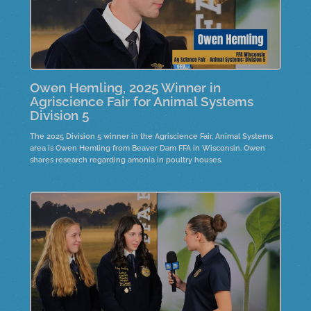
Owen Hemling, 2025 Winner in
Agriscience Fair for Animal Systems
Division 5
The 2025 Division 5 winner in the Agriscience Fair, Animal Systems
area is Owen Hemling from Beaver Dam FFA in Wisconsin. Owen
shares research regarding amonia in poultry houses.