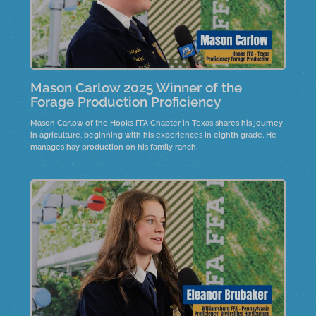
Mason Carlow 2025 Winner of the
Forage Production Proficiency
Mason Carlow of the Hooks FFA Chapter in Texas shares his journey
in agriculture, beginning with his experiences in eighth grade. He
manages hay production on his family ranch.