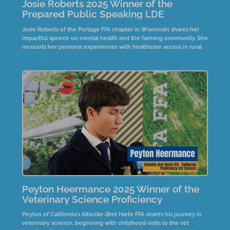
Josie Roberts 2025 Winner of the
Prepared Public Speaking LDE
Josie Roberts of the Portage FFA chapter in Wisconsin shares her
impactful speech on mental health and the farming community. She
recounts her personal experiences with healthcare access in rural
areas and the significance of community support.
Peyton Heermance 2025 Winner of the
Veterinary Science Proficiency
Peyton of California's Altaville-Bret Harte FFA shares his journey in
veterinary science, beginning with childhood visits to the vet