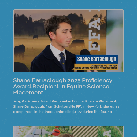
Shane Barraclough 2025 Proficiency
Award Recipient in Equine Science
Placement
2025 Proficiency Award Recipient in Equine Science Placement,
Shane Barraclough, from Schulyerville FFA in New York, shares his
experiences in the thoroughbred industry during the foaling
season in Saratoga, New York. He discusses his evolving
responsibilities, from basic tasks to overseeing horse health, and
how this shift has instilled a sense of pride in his work.