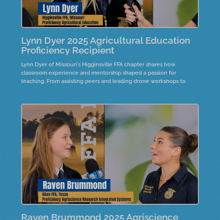
Lynn Dyer 2025 Agricultural Education
Proficiency Recipient
Lynn Dyer of Missouri's Higginsville FFA chapter shares how
classroom experience and mentorship shaped a passion for
teaching. From assisting peers and leading drone workshops to
teaching elementary school students about agriculture, Lynn's
journey highlights the impact of hands-on learning and the
dedication of educators who inspire future leaders in the field.
Raven Brummond 2025 Agriscience