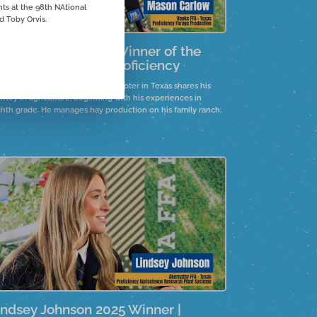
s at the 98th NAtional
 Toby Orvis.
ason Carlow 2025 Winner of the
orage Production Proficiency
son Carlow of the Hooks FFA Chapter in Texas shares his
rney in agriculture, beginning with his experiences in
ghth grade. He manages hay production on his family ranch.
indsey Johnson 2025 Winner |