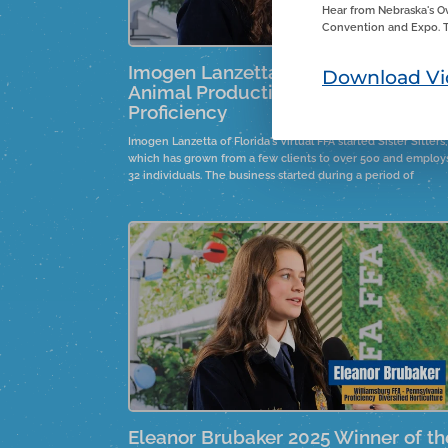
Hear from Nebraska's O
Convention and Expo. T
Imogen Lanzetta 2025 Winner Smal
Download Vi
Animal Production and Care
Proficiency
Imogen Lanzetta of Florida's Virtual FFA started Sister Sitters,
which has grown from a few clients to over 500 and employ
32 individuals. The business started during a period of
boredom before COVID, inspired by a sister's suggestion. It
provides local youth with job opportunities, fostering
leadership and responsibility.
Eleanor Brubaker 2025 Winner of th