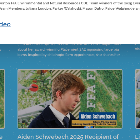
verton FFA Environmental and Natural Resources CDE Team winners of the 2025 Event
eam Members: Juliana Loudon, Parker Walahoski, Mason Dutro, Paige Walahoskie and
l
Elena Andrews 2025 Winner of the
M
deo
Swine Production Placement
F
Proficiency
Ma
jou
Elen Andrews from South Dakota's Beresford FFA Chapter talks
ei
s
about her award-winning Placement SAE managing large pig
barns. Inspired by childhood farm experiences, she shares her
journey, including the recent construction of a nursery barn.
e
Aiden Schwebach 2025 Recipient of
L