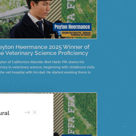
eyton Heermance 2025 Winner of
he Veterinary Science Proficiency
ton of California's Altaville-Bret Harte FFA shares his
rney in veterinary science, beginning with childhood visits
the vet hospital with his dad. He started working there in
venth grade, gaining valuable experience. His aspiration to
come a vet drives him through the challenges of vet school.
ural