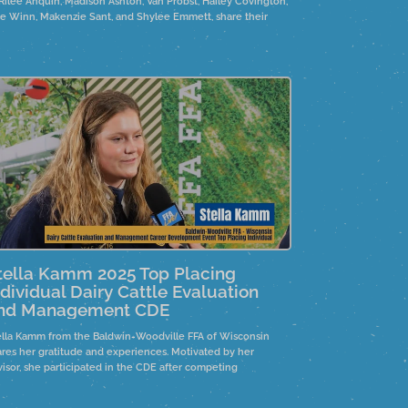
 Rilee Ahquin, Madison Ashton, Van Probst, Hailey Covington,
lie Winn, Makenzie Sant, and Shylee Emmett, share their
otional journeys while researching the Wild Horses and
rros controversy. They highlight the need for policy changes
d emphasize personal connections to the horses, often
ough family ties.
tella Kamm 2025 Top Placing
ndividual Dairy Cattle Evaluation
nd Management CDE
ella Kamm from the Baldwin-Woodville FFA of Wisconsin
ares her gratitude and experiences. Motivated by her
visor, she participated in the CDE after competing
ternationally. She emphasizes the importance of connections
d support in preparation.