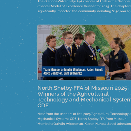
The Glencoe-Silver Lake FFA chapter of Utah is the National
Chapter Model of Excellence Winner for 2025. The chapter 
significantly impacted the community, donating $150,000 a
fostering personal connections in their community.
North Shelby FFA of Missouri 2025
Winners of the Agricultural
Technology and Mechanical Syste
CDE
Hear from the winners of the 2025 Agricultural Technology 
Mechanical Systems CDE, North Shelby FFA from Missouri.
Members: Quintin Wiedeman, Kaden Hunolt, Jared Johnston
and Sam Schwanke.