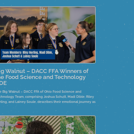
ig Walnut – DACC FFA Winners of
he Food Science and Technology
DE
e Big Walnut – DACC FFA of Ohio Food Science and
chnology Team, comprising Joshua Schutt, Madi Dible, Riley
rling, and Lainey Soule, describes their emotional journey as
rollercoaster and discusses the product development
ocess, focusing on marketing, production, safety planning,
d nutrition. Team member, Joshua Schutt is the 2025
ividual winner.