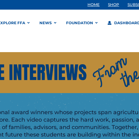
HOME
SHOP
SUBS
EXPLORE FFA
NEWS
FOUNDATION
DASHBOAR
onal award winners whose projects span agriculture
e. Each video captures the hard work, passion, 
 of families, advisors, and communities. Together,
 future these students are building within the ind