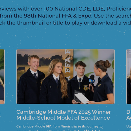
views with over 100 National CDE, LDE, Proficienc
rom the 98th National FFA & Expo. Use the searc
ick the thumbnail or title to play or download a vid
a
Cambridge Middle FFA 2025 Winner
D
Middle-School Model of Excellence
A
Cambridge Middle FFA from Illinois shares its journey to
Ut