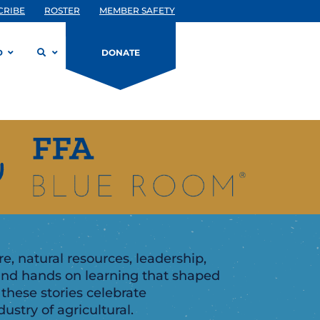
CRIBE
ROSTER
MEMBER SAFETY
D
DONATE
, natural resources, leadership,
and hands on learning that shaped
 these stories celebrate
ustry of agricultural.