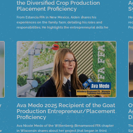
the Diversified Crop Production
A
Placement Proficiency
S
From Estancia FFA in New Mexico, Aiden shares his
He
experiences on the family farm, detailing his roles and
re
responsibilities. He highlights the entrepreneurial skills he
Pr
uet
developed under his father's guidance and the importance of
real-life skills in business management during tough market
conditions. Aiden reflects on financial and logistical lessons
learned while expanding the farm and expresses humility
about winning an award for his efforts.
y
Ava Medo 2025 Recipient of the Goat
O
Production Entrepreneur/Placement
A
Proficiency
D
Ava Nicole Medo of the Wittenberg-Birnamwood FFA chapter
The
ew
in Wisconsin shares about her project that began in third
Sy