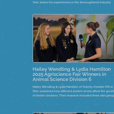
York, shares his experiences in the thoroughbred industry
during the foaling season in Saratoga, New York. He discuss
his evolving responsibilities, from basic tasks to overseeing
horse health, and how this shift has instilled a sense of pride
his work.
Hailey Wendling & Lydia Hamilton
2025 Agriscience Fair Winners in
Animal Science Division 6
Hailey Wendling & Lydia Hamilton of Felicity-Franklin FFA in
Ohio examined how different protein levels affect the grow
of broiler chickens. Their research included three diet group
high protein, low protein, and high protein with phytase. Ov
eight weeks, the study analyzed growth, bone density, and
weight.