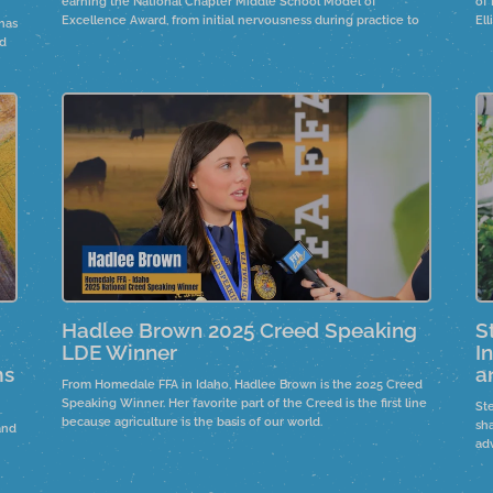
earning the National Chapter Middle School Model of
of
Excellence Award, from initial nervousness during practice to
El
has
an award-winning presentation. Collaboration with high school
em
nd
chapters improved communication and teamwork. Their Rise
Bu
and Brine project showcases farm-to-fork activities, where
an
seventh graders create pickles using fresh cucumbers sourced
thr
from a local farm.
Hadlee Brown 2025 Creed Speaking
S
LDE Winner
I
ms
a
From Homedale FFA in Idaho, Hadlee Brown is the 2025 Creed
Speaking Winner. Her favorite part of the Creed is the first line
St
because agriculture is the basis of our world.
sh
and
ad
in
an