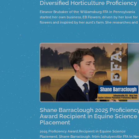
Diversified Horticulture Proficiency
Eleanor Brubaker of the Williamsburg FFA in Pennsylvania
started her own business, EB Flowers, driven by her love for
flowers and inspired by her aunt's farm. She researches and
improves her skills, growing her knowledge and customer
base. By participating in farmer's markets and offering bouq
stands, she overcomes challenges with family support.
Shane Barraclough 2025 Proficienc
Award Recipient in Equine Science
Placement
2025 Proficiency Award Recipient in Equine Science
Placement, Shane Barraclough, from Schulyerville FFA in N