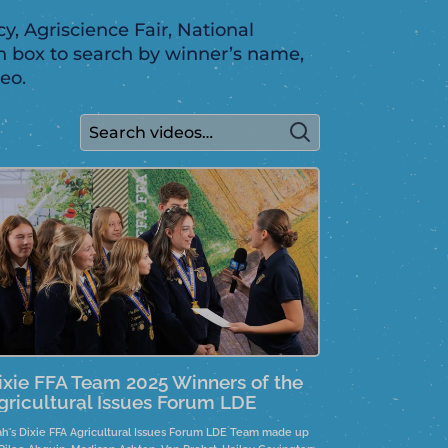
y, Agriscience Fair, National
h box to search by winner’s name,
eo.
ixie FFA Team 2025 Winners of the
gricultural Issues Forum LDE
ah's Dixie FFA Agricultural Issues Forum LDE Team made up