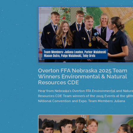
Overton FFA Nebraska 2025 Team
Winners Environmental & Natural
Resources CDE
Hear from Nebraska's Overton FFA Environmental and Natura
Resources CDE Team winners of the 2025 Events at the 98t
NAtional Convention and Expo. Team Members: Juliana
Loudon, Parker Walahoski, Mason Dutro, Paige Walahoskie 
Toby Orvis.