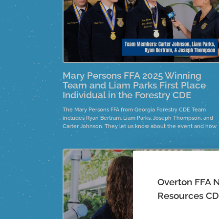
Mary Persons FFA 2025 Winning
Team and Liam Parks First Place
Individual in the Forestry CDE
The Mary Persons FFA from Georgia Forestry CDE Team
includes Ryan Bertram, Liam Parks, Joseph Thompson, and
Carter Johnson. They let us know about the event and how
they prepared for the event. The top individual, Liam Parks, i
also on the team
Overton FFA 
Resources C