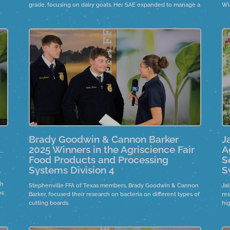
grade, focusing on dairy goats. Her SAE expanded to manage a
Wi
es
significant number of livestock,
ho
 in
Brady Goodwin & Cannon Barker
J
2025 Winners in the Agriscience Fair
A
Food Products and Processing
S
Systems Division 4
S
th
Stephenville FFA of Texas members, Brady Goodwin & Cannon
Ja
s:
Barker, focused their research on bacteria on different types of
re
er
cutting boards.
hi
let
org