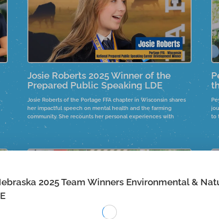
Josie Roberts 2025 Winner of the
P
Prepared Public Speaking LDE
t
Josie Roberts of the Portage FFA chapter in Wisconsin shares
Pey
her impactful speech on mental health and the farming
jou
community. She recounts her personal experiences with
to 
healthcare access in rural areas and the significance of
se
community support.
be
s
Nebraska 2025 Team Winners Environmental & Nat
DE