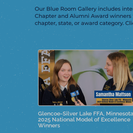
Our Blue Room Gallery includes inter
Chapter and Alumni Award winners f
chapter, state, or award category. Cl
Glencoe-Silver Lake FFA, Minnesot
2025 National Model of Excellence
Winners