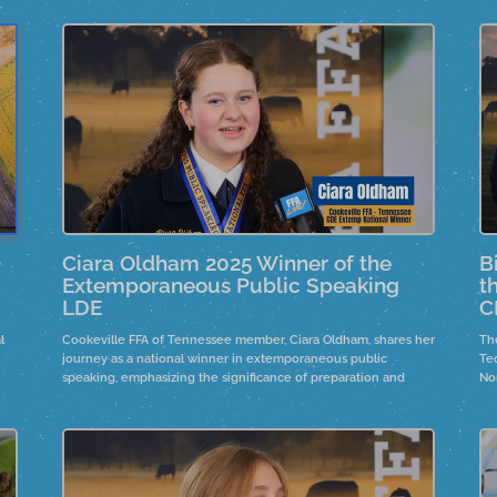
Ciara Oldham 2025 Winner of the
B
Extemporaneous Public Speaking
t
LDE
C
l
Cookeville FFA of Tennessee member, Ciara Oldham, shares her
Th
h
journey as a national winner in extemporaneous public
Te
speaking, emphasizing the significance of preparation and
No
and
support from advisors and family. She reflects on the emotional
a 
impact of her victory and the importance of embracing
pr
uncertainty in speaking.
an
ind