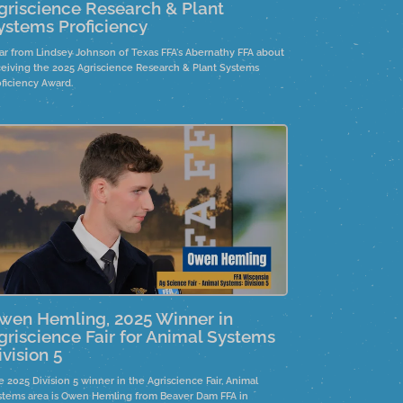
griscience Research & Plant
ystems Proficiency
ar from Lindsey Johnson of Texas FFA's Abernathy FFA about
ceiving the 2025 Agriscience Research & Plant Systems
oficiency Award.
wen Hemling, 2025 Winner in
griscience Fair for Animal Systems
ivision 5
 2025 Division 5 winner in the Agriscience Fair, Animal
stems area is Owen Hemling from Beaver Dam FFA in