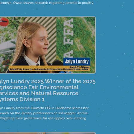
sconsin. Owen shares research regarding amonia in poultry
uses.
alyn Lundry 2025 Winner of the 2025
griscience Fair Environmental
ervices and Natural Resource
ystems Division 1
lyn Lundry from the Haworth FFA in Oklahoma shares her
search on the dietary preferences of red wiggler worms,
ghlighting their preference for red apples over iceberg
tuce. This study aims to raise worms for compost, creating
anic fertilizer for farmers