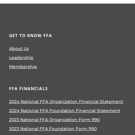
GET TO KNOW FFA
About Us
Leadership
Membership
FFA FINANCIALS
2024 National FFA Organization Financial Statement
2024 National FFA Foundation Financial Statement
2023 National FFA Organization Form 990
2023 National FFA Foundation Form 990