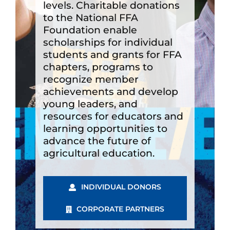
levels. Charitable donations
to the National FFA
Foundation enable
scholarships for individual
students and grants for FFA
chapters, programs to
recognize member
achievements and develop
young leaders, and
resources for educators and
learning opportunities to
advance the future of
agricultural education.
INDIVIDUAL DONORS
CORPORATE PARTNERS