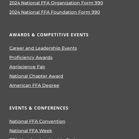
2024 National FFA Organization Form 990
2024 National FFA Foundation Form 990
AWARDS & COMPETITIVE EVENTS
Career and Leadership Events
Proficiency Awards
Agriscience Fair
National Chapter Award
American FFA Degree
EVENTS & CONFERENCES
National FFA Convention
National FFA Week