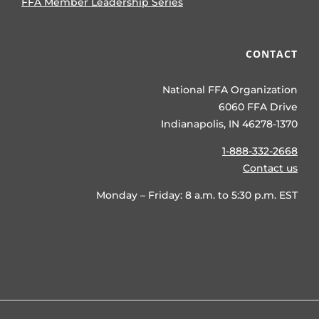
FFA Member Leadership Series
CONTACT
National FFA Organization
6060 FFA Drive
Indianapolis, IN 46278-1370
1-888-332-2668
Contact us
Monday – Friday: 8 a.m. to 5:30 p.m. EST