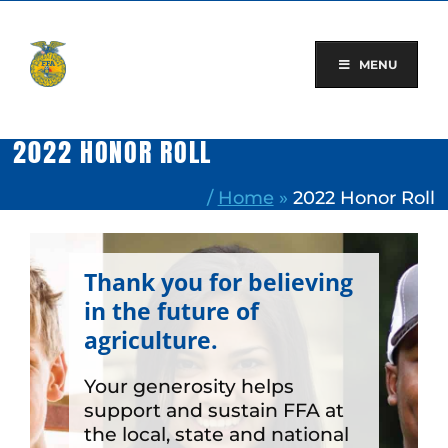
Skip
to
content
MENU
2022 HONOR ROLL
/
Home
»
2022 Honor Roll
Thank you for believing
in the future of
agriculture.
Your generosity helps
support and sustain FFA at
the local, state and national