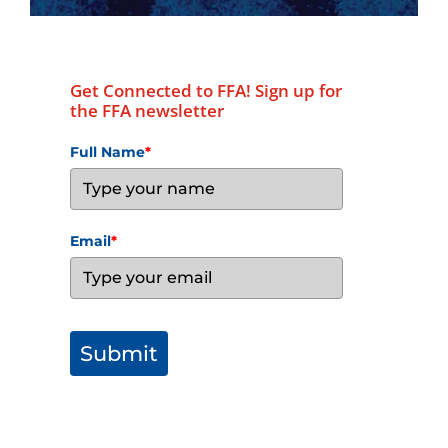
Get Connected to FFA! Sign up for
the FFA newsletter
Full Name
*
Email
*
Submit