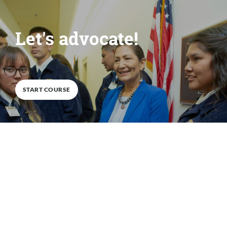
Let's advocate!
0
%
COMPLETE
START COURSE